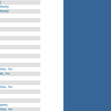
)
hority
hority
ties, Inc.
ls, Inc.
ties, Inc.
mpany
ties, Inc.