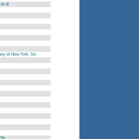
et al
ny of New York, Inc.
ON