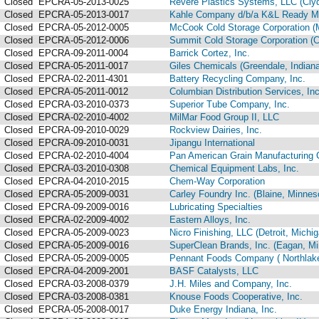
Closed
EPCRA-05-2013-0025
Revere Plastics Systems, LLC (Clyd
Closed
EPCRA-05-2013-0017
Kahle Company d/b/a K&L Ready Mix
Closed
EPCRA-05-2012-0005
McCook Cold Storage Corporation (M
Closed
EPCRA-05-2012-0006
Summit Cold Storage Corporation (Ch
Closed
EPCRA-09-2011-0004
Barrick Cortez, Inc.
Closed
EPCRA-05-2011-0017
Giles Chemicals (Greendale, Indiana
Closed
EPCRA-02-2011-4301
Battery Recycling Company, Inc.
Closed
EPCRA-05-2011-0012
Columbian Distribution Services, In
Closed
EPCRA-03-2010-0373
Superior Tube Company, Inc.
Closed
EPCRA-02-2010-4002
MilMar Food Group II, LLC
Closed
EPCRA-09-2010-0029
Rockview Dairies, Inc.
Closed
EPCRA-09-2010-0031
Jipangu International
Closed
EPCRA-02-2010-4004
Pan American Grain Manufacturing C
Closed
EPCRA-03-2010-0308
Chemical Equipment Labs, Inc.
Closed
EPCRA-04-2010-2015
Chem-Way Corporation
Closed
EPCRA-05-2009-0031
Carley Foundry Inc. (Blaine, Minnes
Closed
EPCRA-09-2009-0016
Lubricating Specialties
Closed
EPCRA-02-2009-4002
Eastern Alloys, Inc.
Closed
EPCRA-05-2009-0023
Nicro Finishing, LLC (Detroit, Michig
Closed
EPCRA-05-2009-0016
SuperClean Brands, Inc. (Eagan, Mi
Closed
EPCRA-05-2009-0005
Pennant Foods Company ( Northlake, 
Closed
EPCRA-04-2009-2001
BASF Catalysts, LLC
Closed
EPCRA-03-2008-0379
J.H. Miles and Company, Inc.
Closed
EPCRA-03-2008-0381
Knouse Foods Cooperative, Inc.
Closed
EPCRA-05-2008-0017
Duke Energy Indiana, Inc.