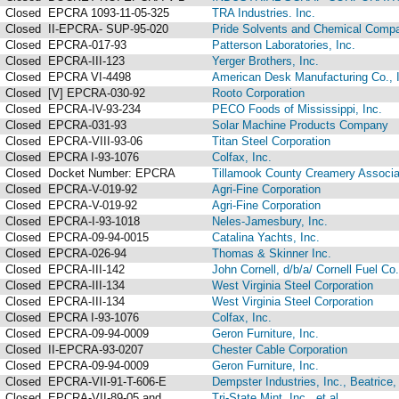
Closed
EPCRA 1093-11-05-325
TRA Industries. Inc.
Closed
II-EPCRA- SUP-95-020
Pride Solvents and Chemical Compa
Closed
EPCRA-017-93
Patterson Laboratories, Inc.
Closed
EPCRA-III-123
Yerger Brothers, Inc.
Closed
EPCRA VI-4498
American Desk Manufacturing Co., 
Closed
[V] EPCRA-030-92
Rooto Corporation
Closed
EPCRA-IV-93-234
PECO Foods of Mississippi, Inc.
Closed
EPCRA-031-93
Solar Machine Products Company
Closed
EPCRA-VIII-93-06
Titan Steel Corporation
Closed
EPCRA I-93-1076
Colfax, Inc.
Closed
Docket Number: EPCRA
Tillamook County Creamery Associa
Closed
EPCRA-V-019-92
Agri-Fine Corporation
Closed
EPCRA-V-019-92
Agri-Fine Corporation
Closed
EPCRA-I-93-1018
Neles-Jamesbury, Inc.
Closed
EPCRA-09-94-0015
Catalina Yachts, Inc.
Closed
EPCRA-026-94
Thomas & Skinner Inc.
Closed
EPCRA-III-142
John Cornell, d/b/a/ Cornell Fuel Co.
Closed
EPCRA-III-134
West Virginia Steel Corporation
Closed
EPCRA-III-134
West Virginia Steel Corporation
Closed
EPCRA I-93-1076
Colfax, Inc.
Closed
EPCRA-09-94-0009
Geron Furniture, Inc.
Closed
II-EPCRA-93-0207
Chester Cable Corporation
Closed
EPCRA-09-94-0009
Geron Furniture, Inc.
Closed
EPCRA-VII-91-T-606-E
Dempster Industries, Inc., Beatrice
Closed
EPCRA-VII-89-05 and ...
Tri-State Mint, Inc., et al.