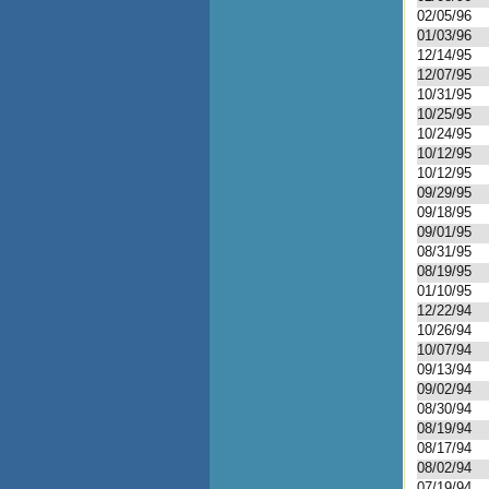
02/05/96
01/03/96
12/14/95
12/07/95
10/31/95
10/25/95
10/24/95
10/12/95
10/12/95
09/29/95
09/18/95
09/01/95
08/31/95
08/19/95
01/10/95
12/22/94
10/26/94
10/07/94
09/13/94
09/02/94
08/30/94
08/19/94
08/17/94
08/02/94
07/19/94