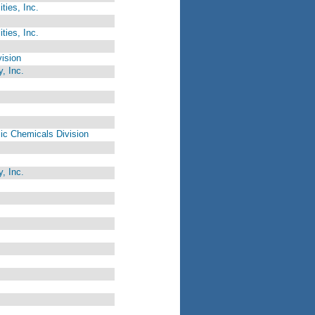
ties, Inc.
ties, Inc.
ision
, Inc.
c Chemicals Division
, Inc.