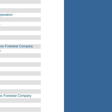
rporation
.
vices Footwear Company
n
rvus Footwear Company