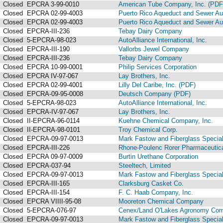
Closed
EPCRA 3-99-0010
American Tube Company, Inc. (PDF
Closed
EPCRA 02-99-4003
Puerto Rico Aqueduct and Sewer Aut
Closed
EPCRA 02-99-4003
Puerto Rico Aqueduct and Sewer Aut
Closed
EPCRA-III-236
Tebay Dairy Company
Closed
5-EPCRA-98-023
AutoAlliance International, Inc.
Closed
EPCRA-III-190
Vallorbs Jewel Company
Closed
EPCRA-III-236
Tebay Dairy Company
Closed
EPCRA 10-99-0001
Philip Services Corporation
Closed
EPCRA IV-97-067
Lay Brothers, Inc.
Closed
EPCRA 02-99-4001
Lilly Del Caribe, Inc. (PDF)
Closed
EPCRA-09-95-0008
Deutsch Company (PDF)
Closed
5-EPCRA-98-023
AutoAlliance International, Inc.
Closed
EPCRA-IV-97-067
Lay Brothers, Inc.
Closed
II-EPCRA-96-0114
Kuehne Chemical Company, Inc.
Closed
II-EPCRA-98-0101
Troy Chemical Corp.
Closed
EPCRA-09-97-0013
Mark Fastow and Fiberglass Speciali
Closed
EPCRA-III-226
Rhone-Poulenc Rorer Pharmaceutica
Closed
EPCRA 09-97-0009
Burtin Urethane Corporation
Closed
EPCRA-037-94
Steeltech, Limited
Closed
EPCRA-09-97-0013
Mark Fastow and Fiberglass Speciali
Closed
EPCRA-III-165
Clarksburg Casket Co.
Closed
EPCRA-III-154
F. C. Haab Company, Inc.
Closed
EPCRA VIIII-95-08
Mooreton Chemical Company
Closed
5-EPCRA-076-97
Cenex/Land O'Lakes Agronomy Co
Closed
EPCRA-09-97-0013
Mark Fastow and Fiberglass Speciali