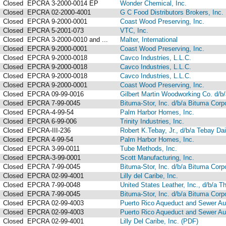
Closed
EPCRA 3-2000-0014 EP
Wonder Chemical, Inc.
Closed
EPCRA 02-2000-4001
G C Food Distributors Brokers, Inc.
Closed
EPCRA 9-2000-0001
Coast Wood Preserving, Inc.
Closed
EPCRA 5-2001-073
VTC, Inc.
Closed
EPCRA 3-2000-0010 and ...
Malter, International
Closed
EPCRA 9-2000-0001
Coast Wood Preserving, Inc.
Closed
EPCRA 9-2000-0018
Cavco Industries, L.L.C.
Closed
EPCRA 9-2000-0018
Cavco Industries, L.L.C.
Closed
EPCRA 9-2000-0018
Cavco Industries, L.L.C.
Closed
EPCRA 9-2000-0001
Coast Wood Preserving, Inc.
Closed
EPCRA 09-99-0016
Gilbert Martin Woodworking Co. d/b/
Closed
EPCRA 7-99-0045
Bituma-Stor, Inc. d/b/a Bituma Corp
Closed
EPCRA-4-99-54
Palm Harbor Homes, Inc.
Closed
EPCRA 6-99-006
Trinity Industries, Inc.
Closed
EPCRA-III-236
Robert K.Tebay, Jr., d/b/a Tebay D
Closed
EPCRA 4-99-54
Palm Harbor Homes, Inc.
Closed
EPCRA 3-99-0011
Tube Methods, Inc.
Closed
EPCRA-3-99-0001
Scott Manufacturing, Inc.
Closed
EPCRA 7-99-0045
Bituma-Stor, Inc. d/b/a Bituma Corp
Closed
EPCRA 02-99-4001
Lilly del Caribe, Inc.
Closed
EPCRA 7-99-0048
United States Leather, Inc., d/b/a 
Closed
EPCRA 7-99-0045
Bituma-Stor, Inc. d/b/a Bituma Corp
Closed
EPCRA 02-99-4003
Puerto Rico Aqueduct and Sewer Aut
Closed
EPCRA 02-99-4003
Puerto Rico Aqueduct and Sewer Aut
Closed
EPCRA 02-99-4001
Lilly Del Caribe, Inc. (PDF)