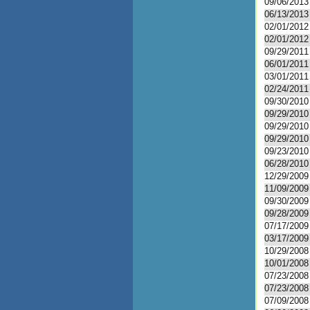
09/06/2013
06/13/2013
02/01/2012
02/01/2012
09/29/2011
06/01/2011
03/01/2011
02/24/2011
09/30/2010
09/29/2010
09/29/2010
09/29/2010
09/23/2010
06/28/2010
12/29/2009
11/09/2009
09/30/2009
09/28/2009
07/17/2009
03/17/2009
10/29/2008
10/01/2008
07/23/2008
07/23/2008
07/09/2008