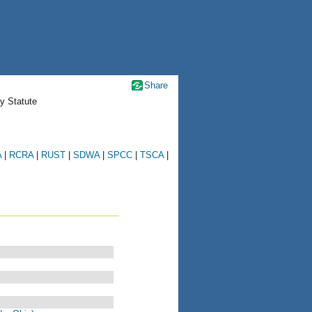
Share
y Statute
A
|
RCRA
|
RUST
|
SDWA
|
SPCC
|
TSCA
|