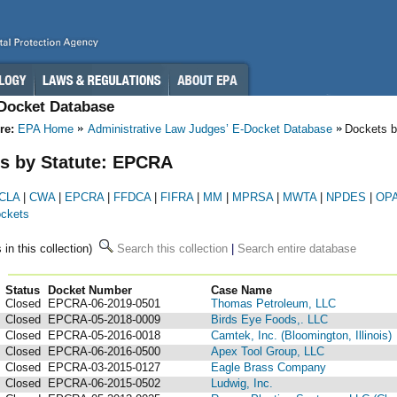
-Docket Database
re:
EPA Home
Administrative Law Judges’ E-Docket Database
Dockets b
s by Statute: EPCRA
CLA
|
CWA
|
EPCRA
|
FFDCA
|
FIFRA
|
MM
|
MPRSA
|
MWTA
|
NPDES
|
OP
ockets
 in this collection)
Search this collection
|
Search entire database
Status
Docket Number
123
Case Name
Closed
EPCRA-06-2019-0501
Thomas Petroleum, LLC
Closed
EPCRA-05-2018-0009
Birds Eye Foods,. LLC
Closed
EPCRA-05-2016-0018
Camtek, Inc. (Bloomington, Illinois)
Closed
EPCRA-06-2016-0500
Apex Tool Group, LLC
Closed
EPCRA-03-2015-0127
Eagle Brass Company
Closed
EPCRA-06-2015-0502
Ludwig, Inc.