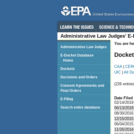
Administrative Law Judges’ E
You are he
Administrative Law Judges
Docket
E-Docket Database
Home
CAA
|
CER
Dockets
UIC
|
All D
Decisions and Orders
(226 entries
Consent Agreements and
Final Orders
Date Filed
E-Filing
02/14/2019
Search entire database
06/13/2018
08/30/2016
12/15/2015
06/04/2015
11/26/2014