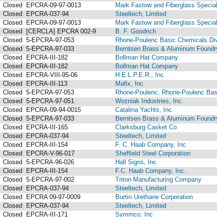
Closed
EPCRA-09-97-0013
Mark Fastow and Fiberglass Speciali
Closed
EPCRA-037-94
Steeltech, Limited
Closed
EPCRA-09-97-0013
Mark Fastow and Fiberglass Speciali
Closed
[CERCLA] EPCRA 002-9
B. F. Goodrich
Closed
5-EPCRA-97-053
Rhone-Poulenc Basic Chemicals Div
Closed
5-EPCRA-97-033
Berntsen Brass & Aluminum Foundry
Closed
EPCRA-III-182
Bollman Hat Company
Closed
EPCRA-III-182
Bollman Hat Company
Closed
EPCRA-VIII-95-06
H.E.L.P.E.R., Inc.
Closed
EPCRA-III-113
Mafix, Inc.
Closed
5-EPCRA-97-053
Rhone-Poulenc, Rhone-Poulenc Basi
Closed
5-EPCRA-97-051
Wozniak Industries, Inc.
Closed
EPCRA-09-94-0015
Catalina Yachts, Inc.
Closed
5-EPCRA-97-033
Berntsen Brass & Aluminum Foundry
Closed
EPCRA-III-165
Clarksburg Casket Co
Closed
EPCRA-037-94
Steeltech, Limited
Closed
EPCRA-III-154
F. C. Haab Company, Inc
Closed
EPCRA-V-96-017
Sheffield Steel Corporation
Closed
5-EPCRA-96-026
Hall Signs, Inc
Closed
EPCRA-III-154
F.C. Haab Company, Inc.
Closed
5-EPCRA-97-002
Triton Manufacturing Company
Closed
EPCRA-037-94
Steeltech, Limited
Closed
EPCRA 09-97-0009
Burtin Urethane Corporation
Closed
EPCRA-037-94
Steeltech, Limited
Closed
EPCRA-III-171
Symmco, Inc