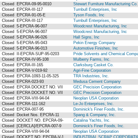
Closed
EPCRA-09-95-0010
Stewart Furniture Manufacturing Co. 
Closed
EPCRA-III-117
Turnbull Enterprises, Inc
Closed
EPCRA-91-05-E
Tyson Foods, Inc
Closed
EPCRA-III-117
Turnbull Enterprises, Inc
Closed
5-EPCRA-96-007
Woodcrest Manufacturing, Inc
Closed
5-EPCRA-96-007
Woodcrest Manufacturing, Inc
Closed
5-EPCRA-96-026
Hall Signs, Inc
Closed
5-EPCRA-95-043
Pekin Energy Company
Closed
5-EPCRA-96-013
Automotive Finishes, Inc
Closed
II-EPCRA-SUP-95-0203
Pride Solvents and Chemical Compa
Closed
EPCRA-IV-95-108
Mulberry Farms, Inc.
Closed
EPCRA-III-165
Clarksburg Casket Co.
Closed
EPCRA-V-019-92
Agri-Fine Corporation
Closed
EPCRA-1093-11-05-325
TRA Industries, Inc.
Closed
EPCRA-023-93
Medusa Cement Company
Closed
EPCRA DOCKET NO. VII
GEC Precision Corporation
Closed
EPCRA DOCKET NO. VII
GEC Precision Corporation
Closed
EPCRA-VIII-94-04
Neoplan USA Corporation
Closed
EPCRA-111-162
Le-Jo Enterprises, Inc.
Closed
EPCRA-007-95
Dominick's Finer Foods, Inc.
Closed
Docket Nos. EPCRA-11
Spang & Company, Inc.
Closed
DOCKET NO. EPCRA-09-
Catalina Yachts, Inc.
Closed
[CERCLA]/EPCRA-007-9
Dominick's Finer Foods, Inc.
Closed
EPCRA-VIII-94-04
Neoplan USA Corporation
Closed
DOCKET NO. EPCRA-V-1
INDUSTRIAL SCRAP CORPORATI