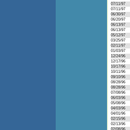
07/11/97
07/11/97
06/30/97
06/20/97
06/13/97
06/13/97
05/12/97
03/25/97
02/11/97
01/03/97
12/24/96
12/17/96
10/17/96
10/11/96
09/10/96
08/28/96
08/28/96
07/08/96
06/03/96
05/08/96
04/03/96
04/01/96
02/15/96
02/13/96
02/08/96