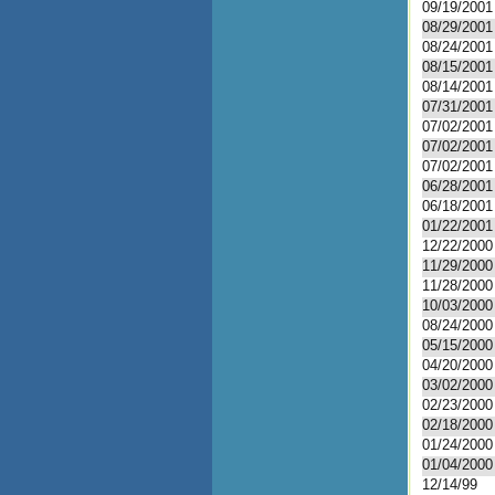
09/19/2001
08/29/2001
08/24/2001
08/15/2001
08/14/2001
07/31/2001
07/02/2001
07/02/2001
07/02/2001
06/28/2001
06/18/2001
01/22/2001
12/22/2000
11/29/2000
11/28/2000
10/03/2000
08/24/2000
05/15/2000
04/20/2000
03/02/2000
02/23/2000
02/18/2000
01/24/2000
01/04/2000
12/14/99