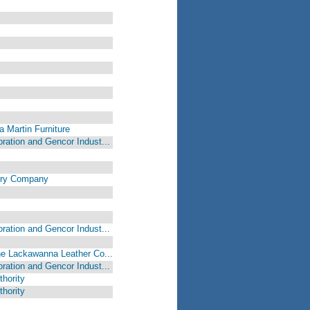
a Martin Furniture
oration and Gencor Indust...
airy Company
oration and Gencor Indust...
The Lackawanna Leather Co...
oration and Gencor Indust...
hority
hority