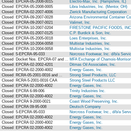
Closed
EPCRA-05-2008-0015
Electro-Max, Inc. (Hampshire, IL)
Closed
EPCRA-05-2008-0005
Libra Industries, Inc. (Mentor, OH)
Closed
EPCRA-02-2007-4006
Zierick Manufacturing Corporation
Closed
EPCRA-09-2007-0028
Arizona Environmental Container Co
Closed
EPCRA-09-2007-0021
Valimet, Inc.
Closed
EPCRA-10-2007-0204
FIRESTONE PACIFIC FOODS, INC
Closed
EPCRA-01-2007-0125
C.P. Burdick & Son, Inc.
Closed
EPCRA-05-2005-0018
Loes Enterprises, Inc.
Closed
EPCRA-10-2004-0058
Multistar Industries, Inc.
Closed
EPCRA-10-2004-0058
Multistar Industries, Inc.
Closed
5-EPCRA-95-033
Norcross Footwear, Inc. d/b/a Ser
Closed
Docket Nos. EPCRA-07 and ...
MFA Exchange of Chamois-Morriso
Closed
EPCRA-02-2002-4201
Ditmas Oil Associates, Inc.
Closed
EPCRA-02-2000-4002
Energy Gases, Inc.
Closed
RCRA-05-2001-0016 and ...
Strong Steel Products, LLC
Closed
RCRA-5-2001-0016 CAA
Strong Steel Products LLC
Closed
EPCRA 02-2000-4002
Energy Gases, Inc.
Closed
EPCRA 6-99-006
Trinity Industries Inc.
Closed
EPCRA 02-2000-4002
Energy Gases, Inc.
Closed
EPCRA 9-2000-0021
Coast Wood Preserving, Inc.
Closed
EPCRA 09-95-008
Deutsch Company
Closed
5-EPCRA-95-033
Norcross Footwear, Inc., d/b/a Se
Closed
EPCRA 02-2000-4002
Energy Gases, Inc.
Closed
EPCRA 02-2000-4002
Energy Gases, Inc.
Closed
EPCRA 02-2000-4002
Energy Gases, Inc.