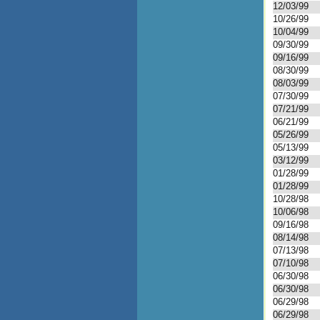
12/03/99
10/26/99
10/04/99
09/30/99
09/16/99
08/30/99
08/03/99
07/30/99
07/21/99
06/21/99
05/26/99
05/13/99
03/12/99
01/28/99
01/28/99
10/28/98
10/06/98
09/16/98
08/14/98
07/13/98
07/10/98
06/30/98
06/30/98
06/29/98
06/29/98