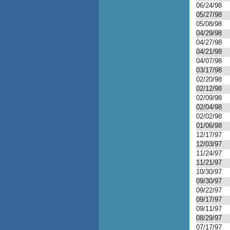
06/24/98
05/27/98
05/08/98
04/29/98
04/27/98
04/21/98
04/07/98
03/17/98
02/20/98
02/12/98
02/09/98
02/04/98
02/02/98
01/06/98
12/17/97
12/03/97
11/24/97
11/21/97
10/30/97
09/30/97
09/22/97
09/17/97
09/11/97
08/29/97
07/17/97