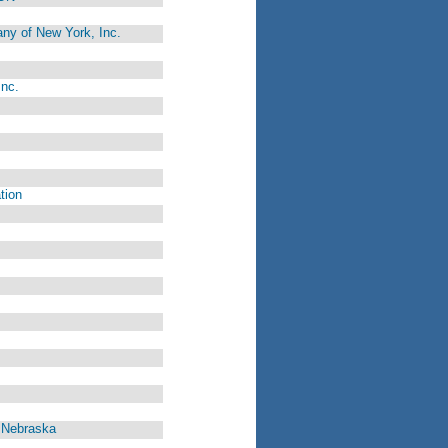
ny of New York, Inc.
Inc.
tion
, Nebraska