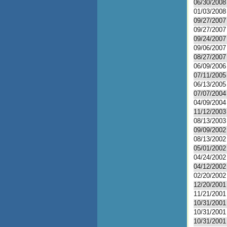
06/30/2008
01/03/2008
09/27/2007
09/27/2007
09/24/2007
09/06/2007
08/27/2007
06/09/2006
07/11/2005
06/13/2005
07/07/2004
04/09/2004
11/12/2003
08/13/2003
09/09/2002
08/13/2002
05/01/2002
04/24/2002
04/12/2002
02/20/2002
12/20/2001
11/21/2001
10/31/2001
10/31/2001
10/31/2001