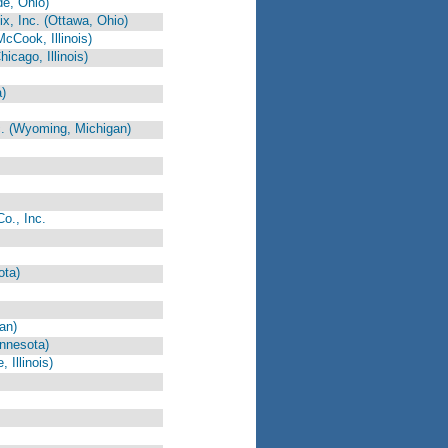
e, Ohio)
, Inc. (Ottawa, Ohio)
cCook, Illinois)
icago, Illinois)
)
c. (Wyoming, Michigan)
o., Inc.
ota)
an)
nnesota)
Illinois)