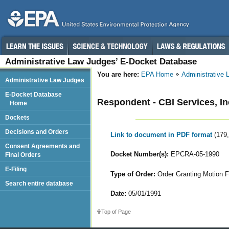
Administrative Law Judges’ E-Docket Database
You are here:
EPA Home
Administrative
Administrative Law Judges
E-Docket Database
Respondent - CBI Services, In
Home
Dockets
Decisions and Orders
Link to document in PDF format
(179
Consent Agreements and
Docket Number(s):
EPCRA-05-1990
Final Orders
E-Filing
Type of Order:
Order Granting Motion F
Search entire database
Date:
05/01/1991
Top of Page