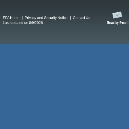
EPA Home
Privacy and Security Notice
Contact Us
Last updated on 8/9/2026