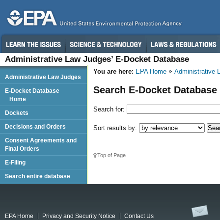
Administrative Law Judges’ E-Docket Database
You are here:
EPA Home
Administrative
Administrative Law Judges
Search E-Docket Database
E-Docket Database
Home
Search for:
Dockets
Decisions and Orders
Sort results by:
Consent Agreements and
Final Orders
Top of Page
E-Filing
Search entire database
EPA Home
Privacy and Security Notice
Contact Us