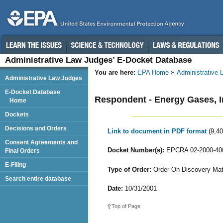
Administrative Law Judges’ E-Docket Database
You are here:
EPA Home
Administrative
Administrative Law Judges
E-Docket Database
Respondent - Energy Gases, I
Home
Dockets
Decisions and Orders
Link to document in PDF format
(9,4
Consent Agreements and
Docket Number(s):
EPCRA 02-2000-40
Final Orders
E-Filing
Type of Order:
Order On Discovery Mat
Search entire database
Date:
10/31/2001
Top of Page