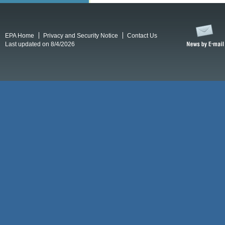
EPA Home
Privacy and Security Notice
Contact Us
Last updated on 8/4/2026