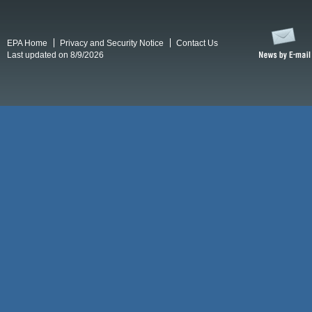
EPA Home
Privacy and Security Notice
Contact Us
Last updated on 8/9/2026