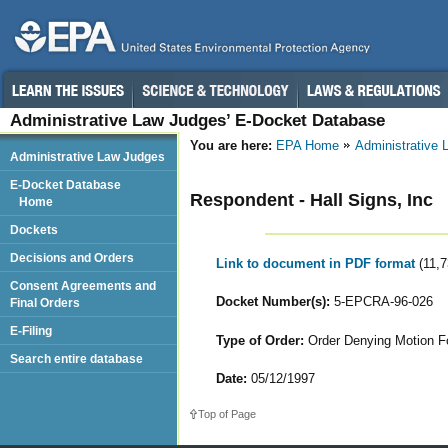
Administrative Law Judges’ E-Docket Database
You are here:
EPA Home
Administrative
Administrative Law Judges
E-Docket Database
Respondent - Hall Signs, Inc
Home
Dockets
Decisions and Orders
Link to document in PDF format
(11,
Consent Agreements and
Docket Number(s):
5-EPCRA-96-026
Final Orders
E-Filing
Type of Order:
Order Denying Motion Fo
Search entire database
Date:
05/12/1997
Top of Page