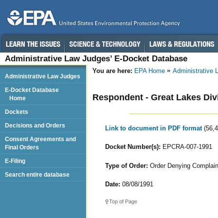
Administrative Law Judges’ E-Docket Database
You are here:
EPA Home
Administrative
Administrative Law Judges
E-Docket Database
Respondent - Great Lakes Divi
Home
Dockets
Decisions and Orders
Link to document in PDF format
(56,
Consent Agreements and
Docket Number(s):
EPCRA-007-1991
Final Orders
E-Filing
Type of Order:
Order Denying Complainan
Search entire database
Date:
08/08/1991
Top of Page