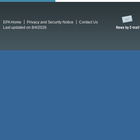
EPA Home
Privacy and Security Notice
Contact Us
Last updated on 8/4/2026