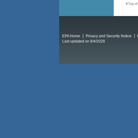
Top of
EPA Home
Privacy and Security Notice
Last updated on 8/4/2026