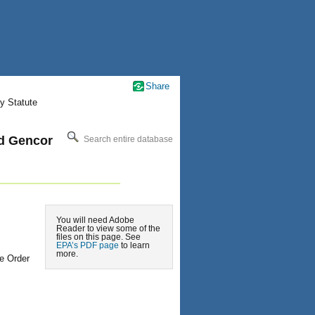
Share
y Statute
nd Gencor
Search entire database
You will need Adobe
Reader to view some of the
files on this page. See
EPA’s PDF page
to learn
more.
e Order