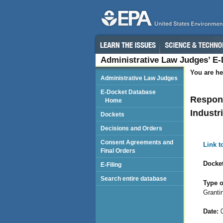
Administrative Law Judges’ E
You are he
Administrative Law Judges
E-Docket Database
Respond
Home
Industri
Dockets
Decisions and Orders
Consent Agreements and
Link 
Final Orders
Docket
E-Filing
Search entire database
Type o
Granti
Date:
0