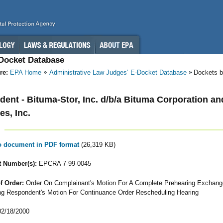
-Docket Database
re:
EPA Home
Administrative Law Judges’ E-Docket Database
Dockets b
ent - Bituma-Stor, Inc. d/b/a Bituma Corporation a
es, Inc.
to document in PDF format
(26,319 KB)
 Number(s):
EPCRA 7-99-0045
f Order:
Order On Complainant's Motion For A Complete Prehearing Exchang
ng Respondent's Motion For Continuance Order Rescheduling Hearing
2/18/2000