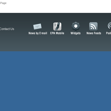
 Page
Contact Us