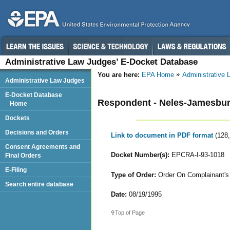
Administrative Law Judges’ E-Docket Database
You are here:
EPA Home
Administrative
Administrative Law Judges
E-Docket Database
Respondent - Neles-Jamesbury
Home
Dockets
Decisions and Orders
Link to document in PDF format
(128
Consent Agreements and
Docket Number(s):
EPCRA-I-93-1018
Final Orders
E-Filing
Type of Order:
Order On Complainant's 
Search entire database
Date:
08/19/1995
Top of Page