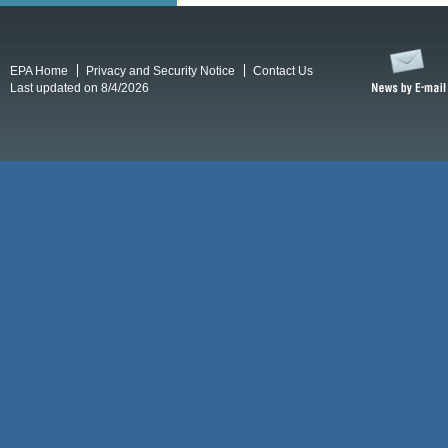
EPA Home
Privacy and Security Notice
Contact Us
Last updated on 8/4/2026