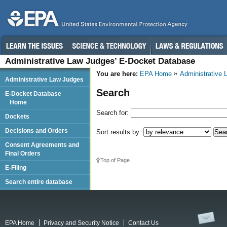
Administrative Law Judges’ E-Docket Database
You are here:
EPA Home
Administrative
Administrative Law Judges
Search
E-Docket Database
Home
Search for:
Dockets
Decisions and Orders
Sort results by:
Consent Agreements and
Final Orders
Top of Page
E-Filing
Search entire database
EPA Home
Privacy and Security Notice
Contact Us