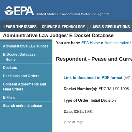
Administrative Law Judges’ E-Docket Database
You are here:
EPA Home
Administrative
Administrative Law Judges
E-Docket Database
Respondent - Pease and Curre
Home
Dockets
Decisions and Orders
Link to document in PDF format
(541
Consent Agreements and
Docket Number(s):
EPCRA-I-90-1008
Final Orders
E-Filing
Type of Order:
Initial Decision
Search entire database
Date:
03/13/1991
Top of Page