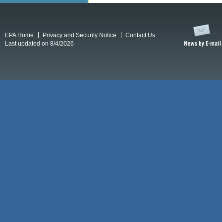
EPA Home
Privacy and Security Notice
Contact Us
Last updated on 8/4/2026