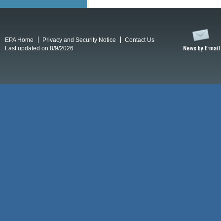
EPA Home
Privacy and Security Notice
Contact Us
Last updated on 8/9/2026