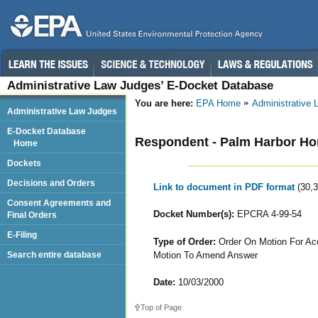
Administrative Law Judges’ E-Docket Database
You are here:
EPA Home
Administrative
Administrative Law Judges
E-Docket Database
Respondent - Palm Harbor Ho
Home
Dockets
Decisions and Orders
Link to document in PDF format
(30,
Consent Agreements and
Docket Number(s):
EPCRA 4-99-54
Final Orders
E-Filing
Type of Order:
Order On Motion For Acc
Motion To Amend Answer
Search entire database
Date:
10/03/2000
Top of Page