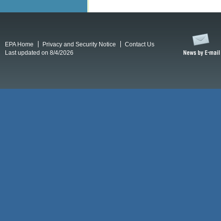
EPA Home
Privacy and Security Notice
Contact Us
Last updated on 8/4/2026