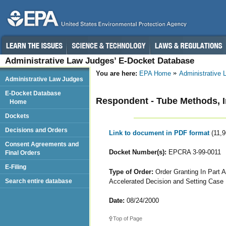
Administrative Law Judges’ E-Docket Database
You are here:
EPA Home
Administrative
Administrative Law Judges
E-Docket Database
Respondent - Tube Methods, I
Home
Dockets
Decisions and Orders
Link to document in PDF format
(11,
Consent Agreements and
Docket Number(s):
EPCRA 3-99-0011
Final Orders
E-Filing
Type of Order:
Order Granting In Part A
Accelerated Decision and Setting Case 
Search entire database
Date:
08/24/2000
Top of Page