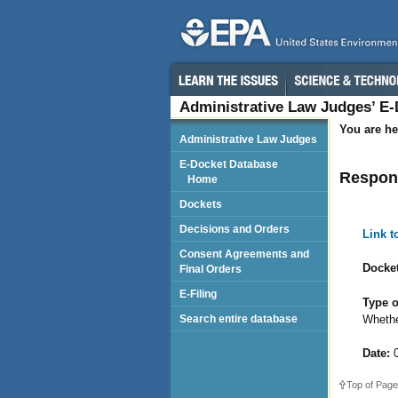
Administrative Law Judges’ E
You are he
Administrative Law Judges
E-Docket Database
Respon
Home
Dockets
Decisions and Orders
Link 
Consent Agreements and
Docket
Final Orders
E-Filing
Type o
Whethe
Search entire database
Date:
0
Top of Page