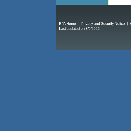
EPA Home
Privacy and Security Notice
Last updated on 8/9/2026