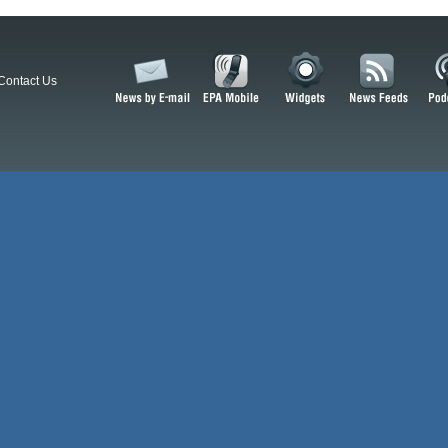
Contact Us