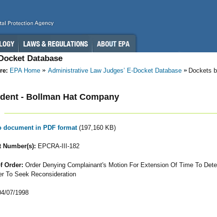
-Docket Database
re:
EPA Home
Administrative Law Judges’ E-Docket Database
Dockets b
dent - Bollman Hat Company
to document in PDF format
(197,160 KB)
 Number(s):
EPCRA-III-182
f Order:
Order Denying Complainant's Motion For Extension Of Time To Det
r To Seek Reconsideration
4/07/1998