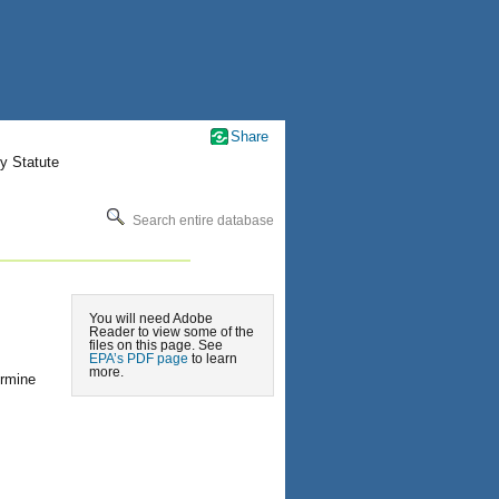
Share
y Statute
Search entire database
You will need Adobe
Reader to view some of the
files on this page. See
EPA’s PDF page
to learn
more.
ermine