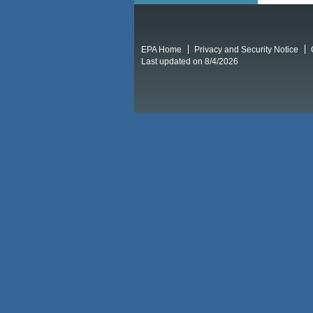
EPA Home
Privacy and Security Notice
Last updated on 8/4/2026