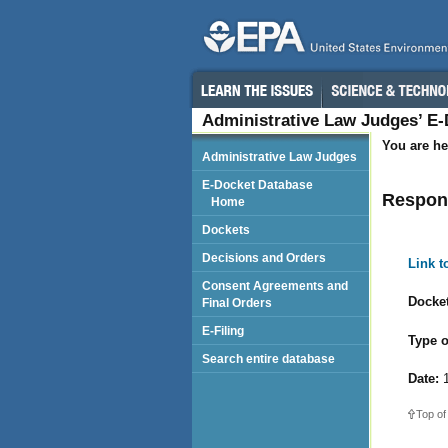
Administrative Law Judges’ E
You are he
Administrative Law Judges
E-Docket Database
Respond
Home
Dockets
Decisions and Orders
Link 
Consent Agreements and
Docket
Final Orders
E-Filing
Type o
Search entire database
Date:
1
Top of