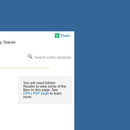
Share
y Statute
Search entire database
You will need Adobe
Reader to view some of the
files on this page. See
EPA’s PDF page
to learn
more.