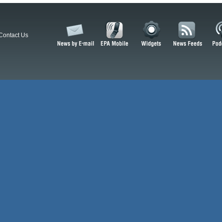
Contact Us