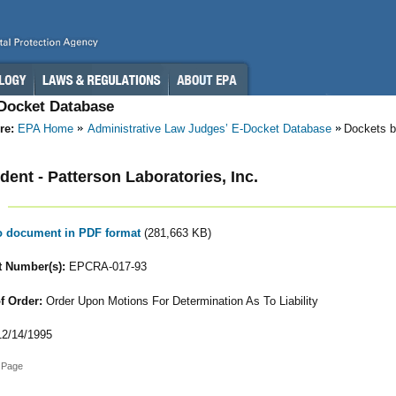
-Docket Database
re:
EPA Home
Administrative Law Judges’ E-Docket Database
Dockets b
ent - Patterson Laboratories, Inc.
to document in PDF format
(281,663 KB)
 Number(s):
EPCRA-017-93
f Order:
Order Upon Motions For Determination As To Liability
2/14/1995
 Page