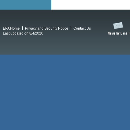
EPA Home
Privacy and Security Notice
Contact Us
Last updated on 8/4/2026