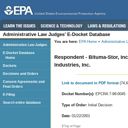
Administrative Law Judges’ E-Docket Database
You are here:
EPA Home
Administrative
Administrative Law Judges
E-Docket Database
Respondent - Bituma-Stor, In
Home
Industries, Inc.
Dockets
Decisions and Orders
Consent Agreements and
Link to document in PDF format
(74,
Final Orders
Docket Number(s):
EPCRA 7-99-0045
E-Filing
Search entire database
Type of Order:
Initial Decision
Date:
01/22/2001
Top of Page