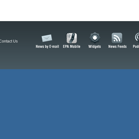
Contact Us