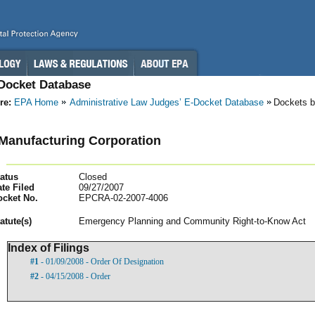
-Docket Database
re:
EPA Home
Administrative Law Judges’ E-Docket Database
Dockets b
 Manufacturing Corporation
atus
Closed
te Filed
09/27/2007
ocket No.
EPCRA-02-2007-4006
atut
e(s)
Emergency Planning and Community Right-to-Know Act
Index of Filings
#1
- 01/09/2008 - Order Of Designation
#2
- 04/15/2008 - Order