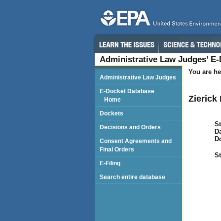
Administrative Law Judges’ E
You are he
Administrative Law Judges
E-Docket Database
Zierick
Home
Dockets
St
Decisions and Orders
Da
D
Consent Agreements and
Final Orders
St
E-Filing
Search entire database