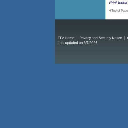
Print Index
Top of Page
EPA Home
Privacy and Security Notice
Last updated on 8/7/2026