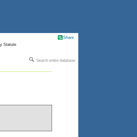
Share
y Statute
Search entire database