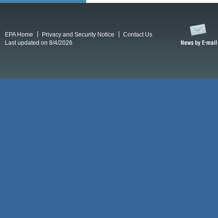
EPA Home
Privacy and Security Notice
Contact Us
Last updated on 8/4/2026