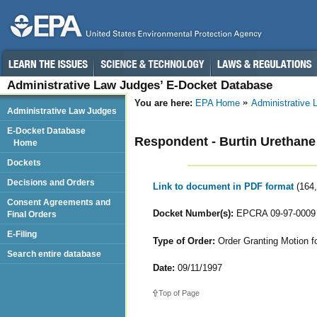
Administrative Law Judges’ E-Docket Database
You are here:
EPA Home
Administrative
Administrative Law Judges
E-Docket Database
Respondent - Burtin Urethane
Home
Dockets
Decisions and Orders
Link to document in PDF format
(164
Consent Agreements and
Docket Number(s):
EPCRA 09-97-0009
Final Orders
E-Filing
Type of Order:
Order Granting Motion f
Search entire database
Date:
09/11/1997
Top of Page