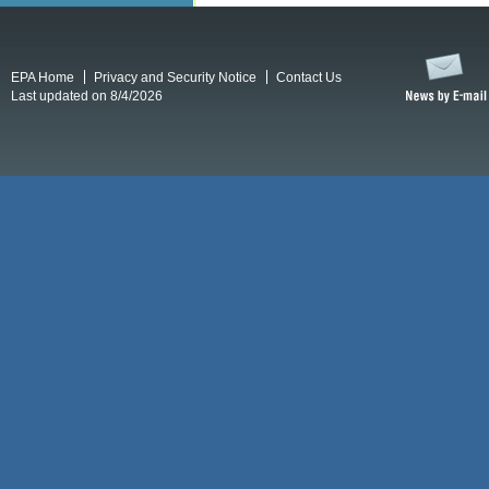
EPA Home
Privacy and Security Notice
Contact Us
Last updated on 8/4/2026