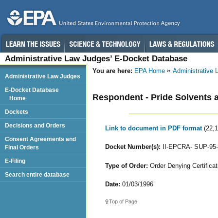
Administrative Law Judges’ E-Docket Database
You are here:
EPA Home
Administrative
Administrative Law Judges
E-Docket Database
Respondent - Pride Solvents 
Home
Dockets
Decisions and Orders
Link to document in PDF format
(22,
Consent Agreements and
Docket Number(s):
II-EPCRA- SUP-95-
Final Orders
E-Filing
Type of Order:
Order Denying Certificat
Search entire database
Date:
01/03/1996
Top of Page