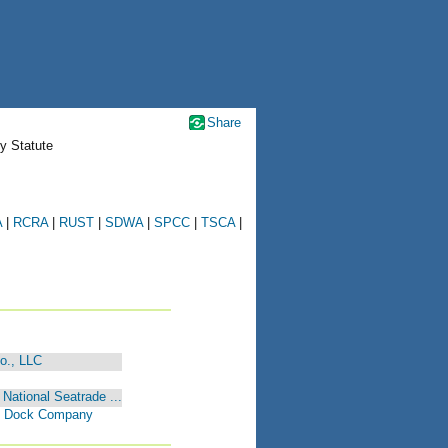
Share
y Statute
A
|
RCRA
|
RUST
|
SDWA
|
SPCC
|
TSCA
|
o., LLC
National Seatrade ...
nd Dock Company