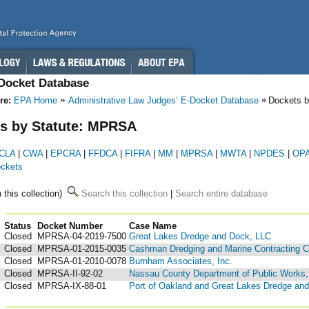
-Docket Database
re:
EPA Home
Administrative Law Judges’ E-Docket Database
Dockets b
s by Statute: MPRSA
CLA
|
CWA
|
EPCRA
|
FFDCA
|
FIFRA
|
MM
|
MPRSA
|
MWTA
|
NPDES
|
OP
ockets
n this collection)
Search this collection
|
Search entire database
Status
Docket Number
123
Case Name
Closed
MPRSA-04-2019-7500
Great Lakes Dredge and Dock, LLC
Closed
MPRSA-01-2015-0035
Cashman Dredging and Marine Contracting C
Closed
MPRSA-01-2010-0078
Burnham Associates, Inc.
Closed
MPRSA-II-92-02
Nassau County Department of Public Works, 
Closed
MPRSA-IX-88-01
Port of Oakland and Great Lakes Dredge a