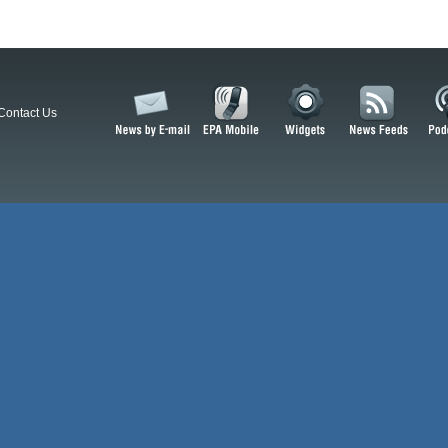
Contact Us