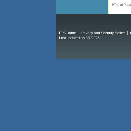
Top of Page
EPA Home
Privacy and Security Notice
Last updated on 8/7/2026