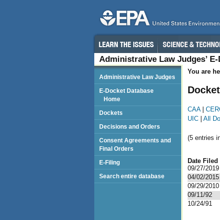
Administrative Law Judges’ E
You are he
Administrative Law Judges
Docket
E-Docket Database
Home
CAA
|
CER
Dockets
UIC
|
All D
Decisions and Orders
(5 entries i
Consent Agreements and
Final Orders
Date Filed
E-Filing
09/27/2019
Search entire database
04/02/2015
09/29/2010
09/11/92
10/24/91