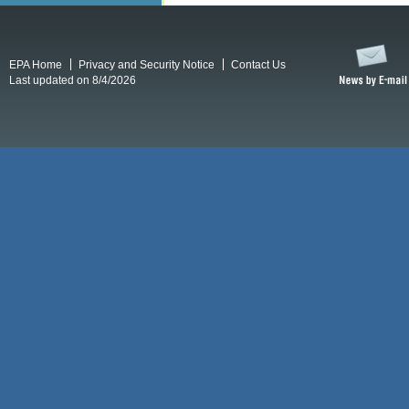
EPA Home
Privacy and Security Notice
Contact Us
Last updated on 8/4/2026