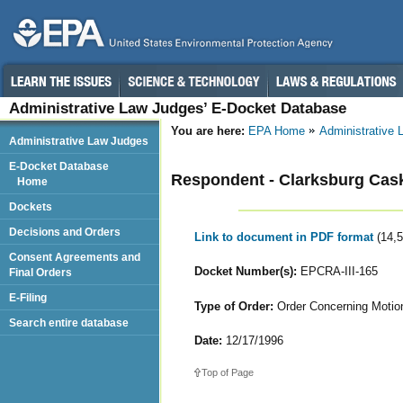
Administrative Law Judges’ E-Docket Database
You are here:
EPA Home
Administrative
Administrative Law Judges
E-Docket Database
Respondent - Clarksburg Cask
Home
Dockets
Decisions and Orders
Link to document in PDF format
(14,
Consent Agreements and
Docket Number(s):
EPCRA-III-165
Final Orders
E-Filing
Type of Order:
Order Concerning Motion
Search entire database
Date:
12/17/1996
Top of Page