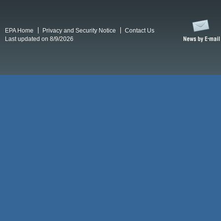
EPA Home
Privacy and Security Notice
Contact Us
Last updated on 8/9/2026