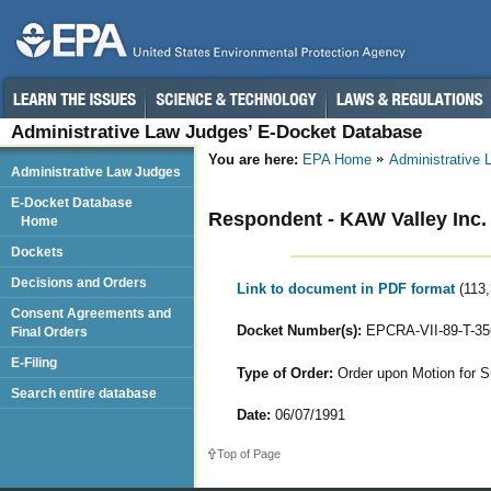
Administrative Law Judges’ E-Docket Database
You are here:
EPA Home
Administrative
Administrative Law Judges
E-Docket Database
Respondent - KAW Valley Inc.
Home
Dockets
Decisions and Orders
Link to document in PDF format
(113
Consent Agreements and
Docket Number(s):
EPCRA-VII-89-T-35
Final Orders
E-Filing
Type of Order:
Order upon Motion for S
Search entire database
Date:
06/07/1991
Top of Page