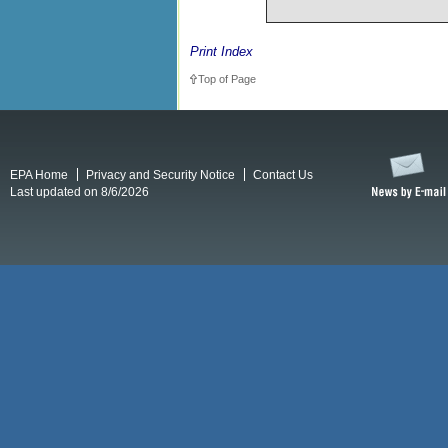
Print Index
Top of Page
EPA Home
Privacy and Security Notice
Contact Us
Last updated on 8/6/2026