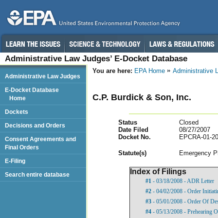
Administrative Law Judges’ E-Docket Database
You are here:
EPA Home
Administrative
Administrative Law Judges
E-Docket Database
C.P. Burdick & Son, Inc.
Home
Dockets
Status
Closed
Decisions and Orders
Date Filed
08/27/2007
Docket No.
EPCRA-01-20
Consent Agreements and
Final Orders
Statut
e(s)
Emergency Pl
E-Filing
Index of Filings
Search entire database
#1
- 03/18/2008 - ADR Letter
#2
- 04/02/2008 - Order Initia
#3
- 05/01/2008 - Order Of De
#4
- 05/13/2008 - Prehearing O