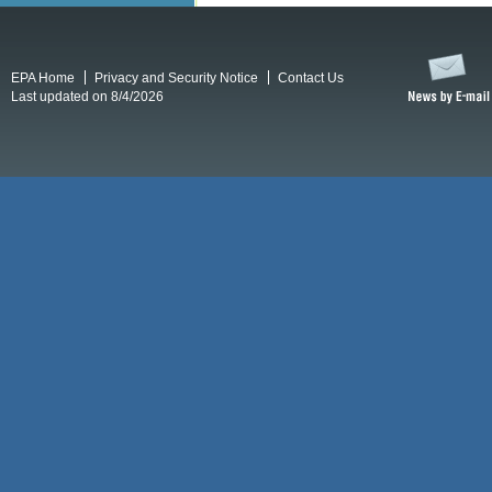
EPA Home
Privacy and Security Notice
Contact Us
Last updated on 8/4/2026