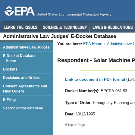
Administrative Law Judges’ E-Docket Database
You are here:
EPA Home
Administrative
Administrative Law Judges
E-Docket Database
Respondent - Solar Machine
Home
Dockets
Decisions and Orders
Link to document in PDF format
(154
Consent Agreements and
Docket Number(s):
EPCRA-031-93
Final Orders
E-Filing
Type of Order:
Emergency Planning and
Search entire database
Date:
10/12/1995
Top of Page