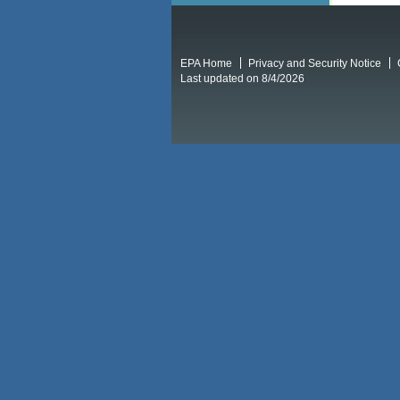
EPA Home
Privacy and Security Notice
Last updated on 8/4/2026