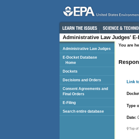
Administrative Law Judges’ E
You are he
Administrative Law Judges
E-Docket Database
Respon
Home
Dockets
Decisions and Orders
Link 
Consent Agreements and
Docket
Final Orders
E-Filing
Type o
Search entire database
Date:
0
Top of