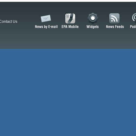
Contact Us