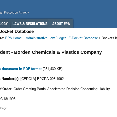
-Docket Database
re:
EPA Home
Administrative Law Judges’ E-Docket Database
Dockets b
dent - Borden Chemicals & Plastics Company
to document in PDF format
(251,430 KB)
 Number(s):
[CERCLA] EPCRA-003-1992
f Order:
Order Granting Partial Accelerated Decision Concerning Liability
2/18/1993
 Page