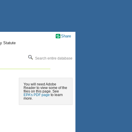
Share
y Statute
Search entire database
You will need Adobe
Reader to view some of the
files on this page. See
EPA’s PDF page
to learn
more.