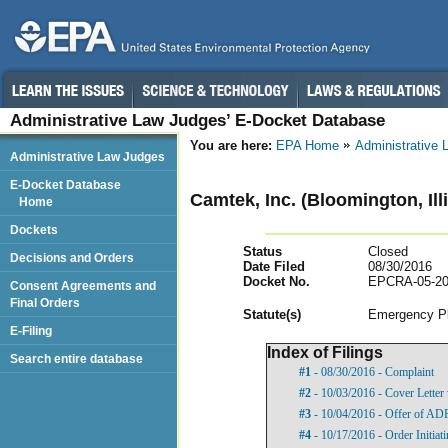
Administrative Law Judges’ E-Docket Database
You are here:
EPA Home
Administrative
Administrative Law Judges
E-Docket Database
Camtek, Inc. (Bloomington, Ill
Home
Dockets
Status
Closed
Decisions and Orders
Date Filed
08/30/2016
Docket No.
EPCRA-05-20
Consent Agreements and
Final Orders
Statut
e(s)
Emergency Pl
E-Filing
Index of Filings
Search entire database
#1
- 08/30/2016 - Complaint
#2
- 10/03/2016 - Cover Lette
#3
- 10/04/2016 - Offer of AD
#4
- 10/17/2016 - Order Initia