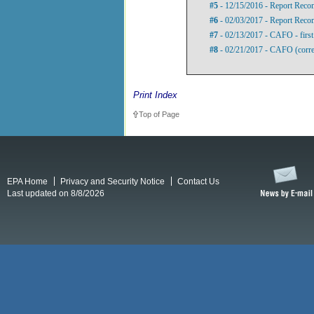
#5
- 12/15/2016 - Report Rec
#6
- 02/03/2017 - Report Rec
#7
- 02/13/2017 - CAFO - first 
#8
- 02/21/2017 - CAFO (correc
Print Index
Top of Page
EPA Home
Privacy and Security Notice
Contact Us
Last updated on 8/8/2026