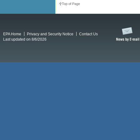
Top of Page
EPA Home
Privacy and Security Notice
Contact Us
Last updated on 8/6/2026