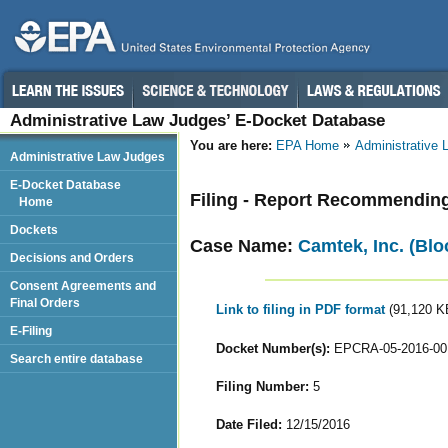
Administrative Law Judges’ E-Docket Database
You are here:
EPA Home
Administrative
Administrative Law Judges
E-Docket Database
Filing - Report Recommendin
Home
Dockets
Case Name:
Camtek, Inc. (Blo
Decisions and Orders
Consent Agreements and
Final Orders
Link to filing in PDF format
(91,120 K
E-Filing
Docket Number(s):
EPCRA-05-2016-00
Search entire database
Filing Number:
5
Date Filed:
12/15/2016