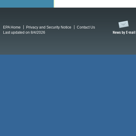
EPA Home
Privacy and Security Notice
Contact Us
Last updated on 8/4/2026