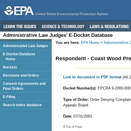
Administrative Law Judges’ E-Docket Database
You are here:
EPA Home
Administrative
Administrative Law Judges
E-Docket Database
Respondent - Coast Wood Pres
Home
Dockets
Decisions and Orders
Link to document in PDF format
(44,
Consent Agreements and
Docket Number(s):
EPCRA 9-2000-000
Final Orders
E-Filing
Type of Order:
Order Denying Complaina
Appeals Board
Search entire database
Date:
07/31/2001
Top of Page