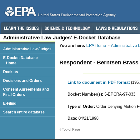
Administrative Law Judges’ E-Docket Database
You are here:
EPA Home
Administrative
Administrative Law Judges
E-Docket Database
Respondent - Berntsen Brass
Home
Dockets
Decisions and Orders
Link to document in PDF format
(195
Consent Agreements and
Docket Number(s):
5-EPCRA-97-033
Final Orders
E-Filing
Type of Order:
Order Denying Motion Fo
Search entire database
Date:
04/21/1998
Top of Page