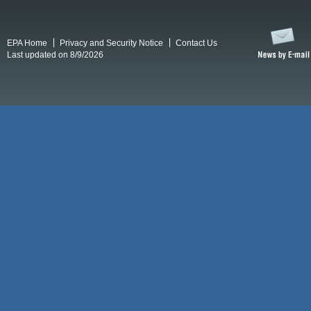
EPA Home
Privacy and Security Notice
Contact Us
Last updated on 8/9/2026