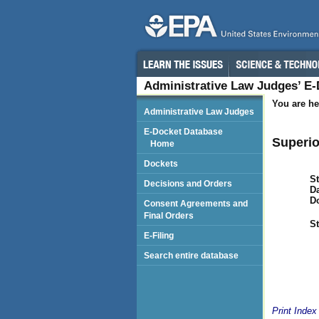
Administrative Law Judges’ E
You are he
Administrative Law Judges
E-Docket Database
Superio
Home
Dockets
St
Decisions and Orders
Da
D
Consent Agreements and
Final Orders
St
E-Filing
Search entire database
Print Index