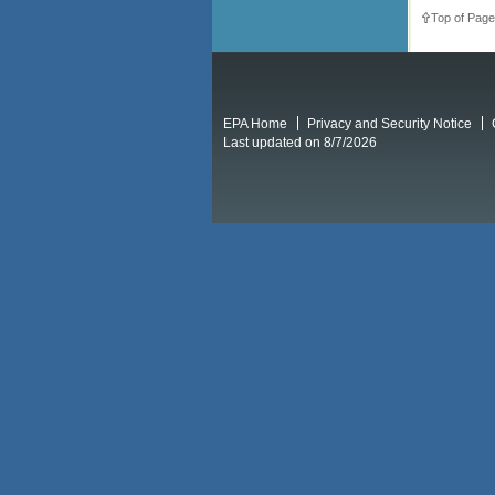
Top of Page
EPA Home
Privacy and Security Notice
Last updated on 8/7/2026