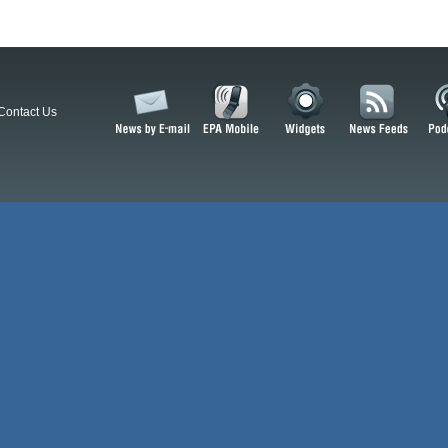
Contact Us