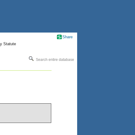
Share
y Statute
Search entire database