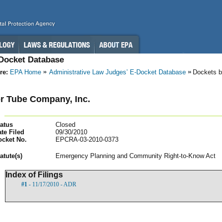
-Docket Database
re:
EPA Home
Administrative Law Judges’ E-Docket Database
Dockets b
r Tube Company, Inc.
atus
Closed
te Filed
09/30/2010
ocket No.
EPCRA-03-2010-0373
atut
e(s)
Emergency Planning and Community Right-to-Know Act
Index of Filings
#1
- 11/17/2010 - ADR