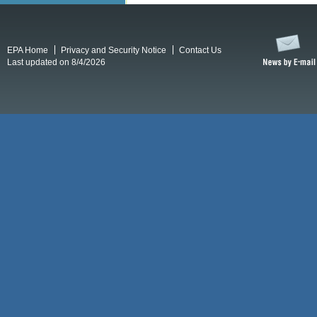
EPA Home
Privacy and Security Notice
Contact Us
Last updated on 8/4/2026