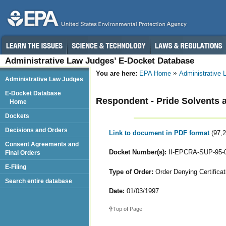
Administrative Law Judges’ E-Docket Database
You are here:
EPA Home
Administrative
Administrative Law Judges
E-Docket Database
Respondent - Pride Solvents 
Home
Dockets
Decisions and Orders
Link to document in PDF format
(97,
Consent Agreements and
Docket Number(s):
II-EPCRA-SUP-95-
Final Orders
E-Filing
Type of Order:
Order Denying Certificat
Search entire database
Date:
01/03/1997
Top of Page