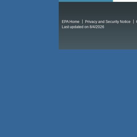
EPA Home
Privacy and Security Notice
Last updated on 8/4/2026