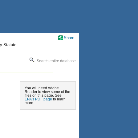
Share
y Statute
Search entire database
You will need Adobe
Reader to view some of the
files on this page. See
EPA’s PDF page
to learn
more.