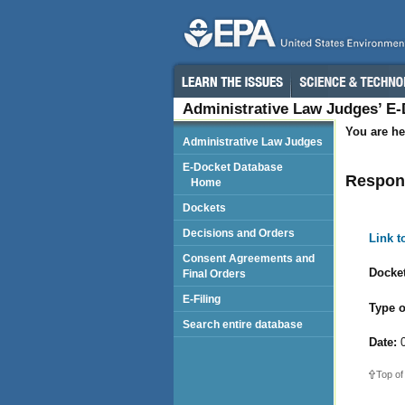
Administrative Law Judges’ E
You are he
Administrative Law Judges
E-Docket Database
Respond
Home
Dockets
Decisions and Orders
Link 
Consent Agreements and
Docket
Final Orders
E-Filing
Type o
Search entire database
Date:
0
Top of