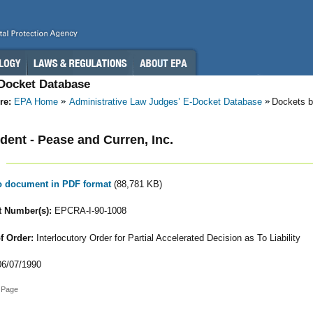
-Docket Database
re:
EPA Home
Administrative Law Judges’ E-Docket Database
Dockets b
ent - Pease and Curren, Inc.
to document in PDF format
(88,781 KB)
 Number(s):
EPCRA-I-90-1008
f Order:
Interlocutory Order for Partial Accelerated Decision as To Liability
6/07/1990
 Page