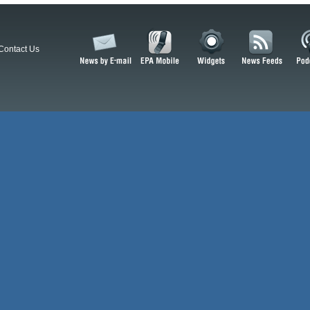
Contact Us