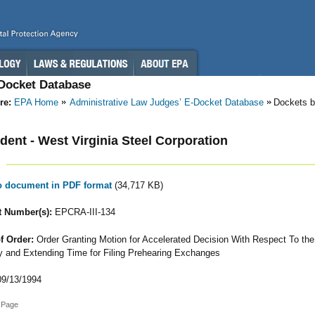
-Docket Database
re:
EPA Home
Administrative Law Judges’ E-Docket Database
Dockets b
ent - West Virginia Steel Corporation
to document in PDF format
(34,717 KB)
 Number(s):
EPCRA-III-134
f Order:
Order Granting Motion for Accelerated Decision With Respect To the
ity and Extending Time for Filing Prehearing Exchanges
9/13/1994
 Page