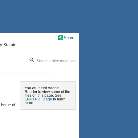
Share
y Statute
Search entire database
You will need Adobe
Reader to view some of the
files on this page. See
EPA’s PDF page
to learn
more.
 Issue of