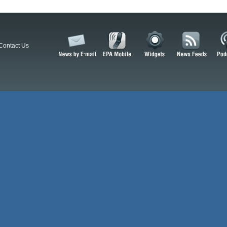
Contact Us