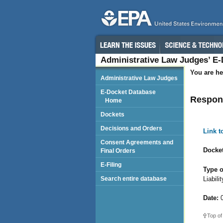
Administrative Law Judges’ E
You are he
Administrative Law Judges
E-Docket Database
Respond
Home
Dockets
Decisions and Orders
Link 
Consent Agreements and
Docket
Final Orders
E-Filing
Type o
Liabil
Search entire database
Date:
0
Top of