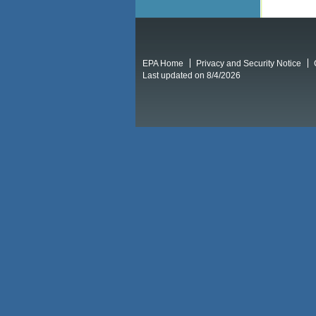
EPA Home
Privacy and Security Notice
Last updated on 8/4/2026