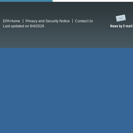
EPA Home
Privacy and Security Notice
Contact Us
Last updated on 8/4/2026