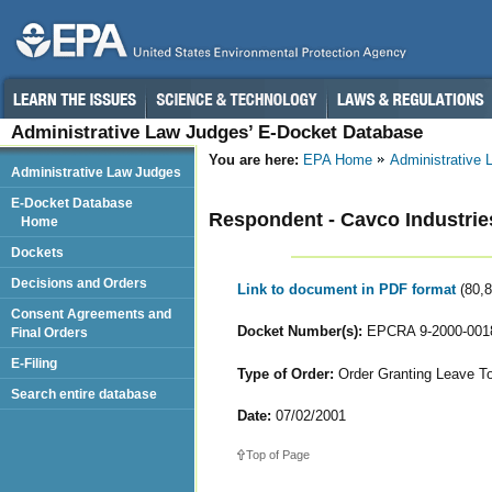
Administrative Law Judges’ E-Docket Database
You are here:
EPA Home
Administrative
Administrative Law Judges
E-Docket Database
Respondent - Cavco Industries
Home
Dockets
Decisions and Orders
Link to document in PDF format
(80,
Consent Agreements and
Docket Number(s):
EPCRA 9-2000-001
Final Orders
E-Filing
Type of Order:
Order Granting Leave T
Search entire database
Date:
07/02/2001
Top of Page