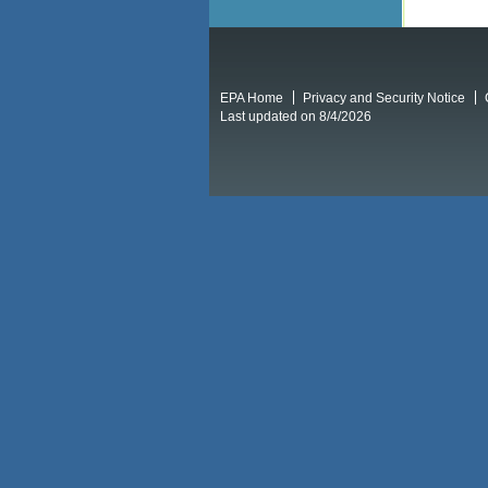
EPA Home
Privacy and Security Notice
Last updated on 8/4/2026