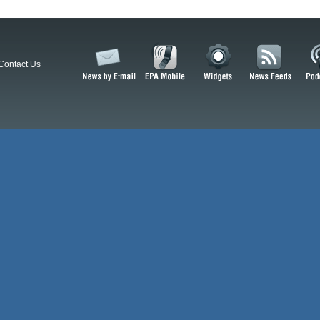
Contact Us