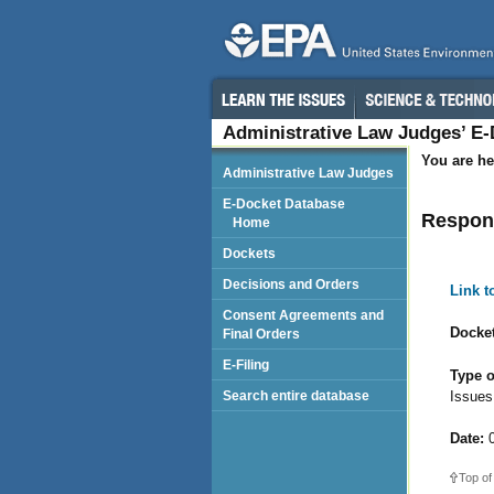
Administrative Law Judges’ E
You are he
Administrative Law Judges
E-Docket Database
Respon
Home
Dockets
Decisions and Orders
Link 
Consent Agreements and
Docket
Final Orders
E-Filing
Type o
Issues
Search entire database
Date:
0
Top of