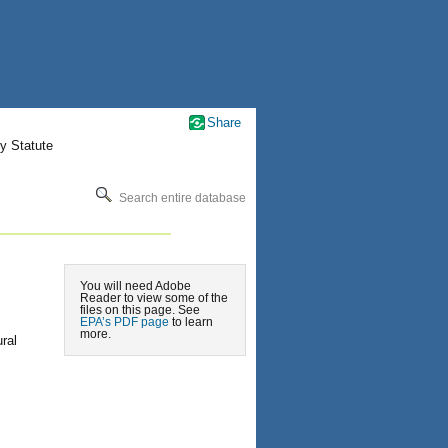
Share
y Statute
Search entire database
You will need Adobe
Reader to view some of the
files on this page. See
EPA’s PDF page
to learn
more.
ral