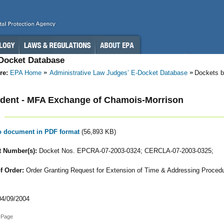
-Docket Database
re:
EPA Home
Administrative Law Judges’ E-Docket Database
Dockets b
dent - MFA Exchange of Chamois-Morrison
to document in PDF format
(56,893 KB)
 Number(s):
Docket Nos. EPCRA-07-2003-0324; CERCLA-07-2003-0325;
f Order:
Order Granting Request for Extension of Time & Addressing Procedu
4/09/2004
 Page