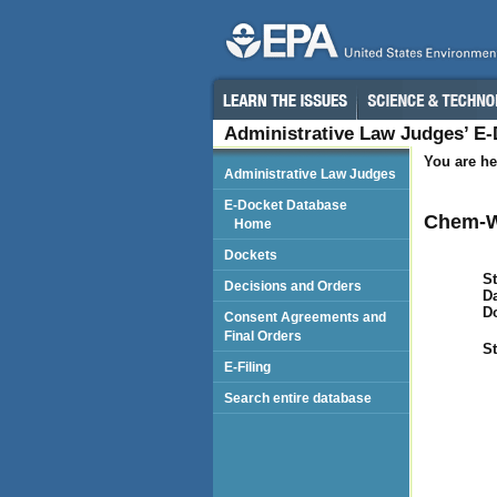
Administrative Law Judges’ E
You are he
Administrative Law Judges
E-Docket Database
Chem-W
Home
Dockets
St
Decisions and Orders
Da
D
Consent Agreements and
Final Orders
St
E-Filing
Search entire database