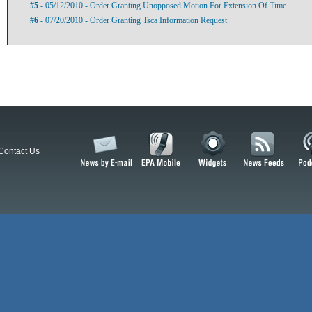
#5
- 05/12/2010 - Order Granting Unopposed Motion For Extension Of Time
#6
- 07/20/2010 - Order Granting Tsca Information Request
Contact Us