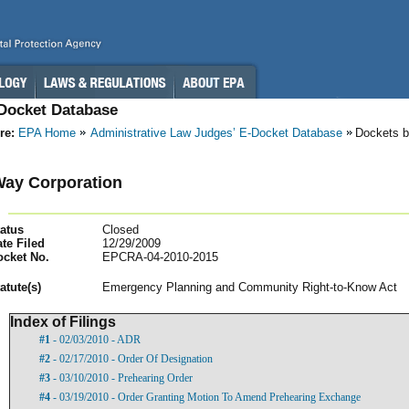
-Docket Database
re:
EPA Home
Administrative Law Judges’ E-Docket Database
Dockets b
ay Corporation
atus
Closed
te Filed
12/29/2009
ocket No.
EPCRA-04-2010-2015
atut
e(s)
Emergency Planning and Community Right-to-Know Act
Index of Filings
#1
- 02/03/2010 - ADR
#2
- 02/17/2010 - Order Of Designation
#3
- 03/10/2010 - Prehearing Order
#4
- 03/19/2010 - Order Granting Motion To Amend Prehearing Exchange