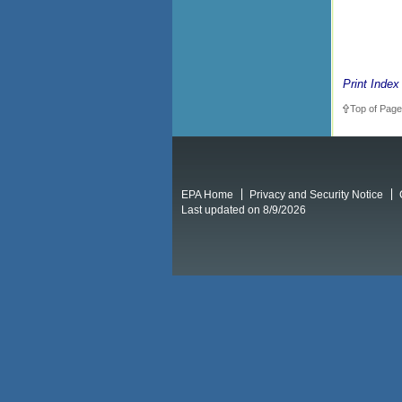
Print Index
Top of Page
EPA Home
Privacy and Security Notice
Last updated on 8/9/2026