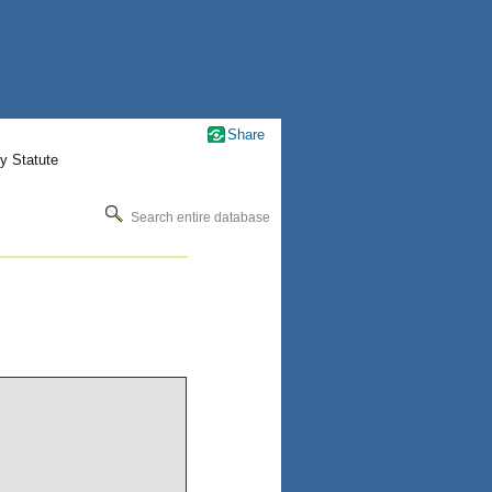
Share
y Statute
Search entire database