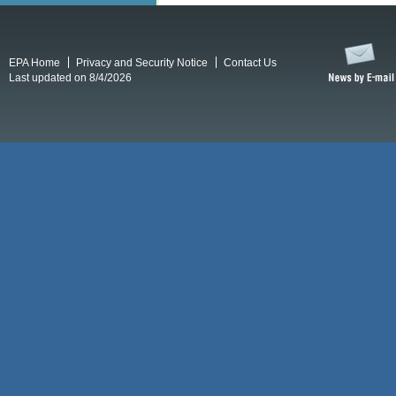
EPA Home
Privacy and Security Notice
Contact Us
Last updated on 8/4/2026