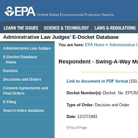
Administrative Law Judges’ E-Docket Database
You are here:
EPA Home
Administrative
Administrative Law Judges
E-Docket Database
Respondent - Swing-A-Way Ma
Home
Dockets
Decisions and Orders
Link to document in PDF format
(150
Consent Agreements and
Docket Number(s):
Docket. No. EPCRA
Final Orders
E-Filing
Type of Order:
Decision and Order
Search entire database
Date:
12/27/1993
Top of Page