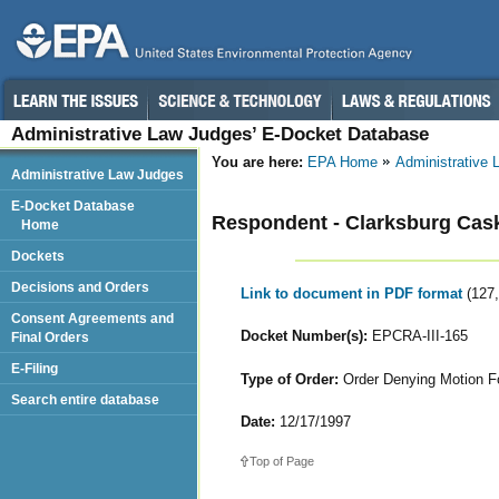
Administrative Law Judges’ E-Docket Database
You are here:
EPA Home
Administrative
Administrative Law Judges
E-Docket Database
Respondent - Clarksburg Cas
Home
Dockets
Decisions and Orders
Link to document in PDF format
(127
Consent Agreements and
Docket Number(s):
EPCRA-III-165
Final Orders
E-Filing
Type of Order:
Order Denying Motion Fo
Search entire database
Date:
12/17/1997
Top of Page