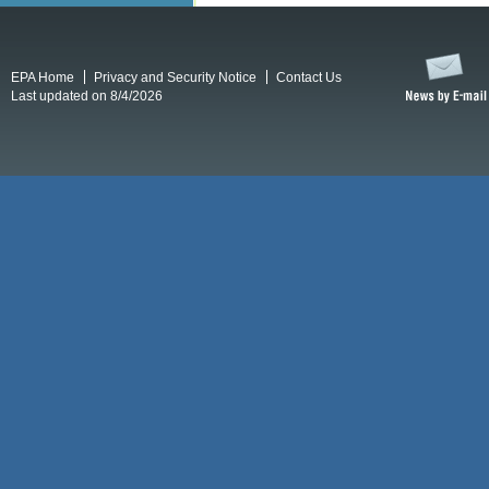
EPA Home
Privacy and Security Notice
Contact Us
Last updated on 8/4/2026