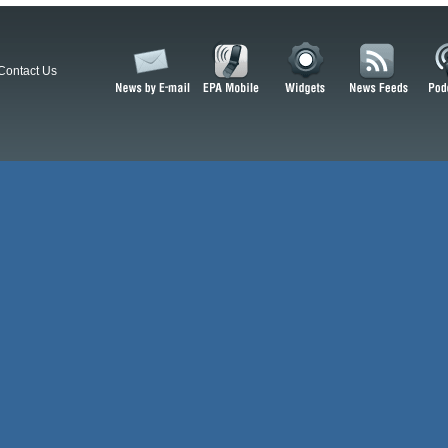
Contact Us