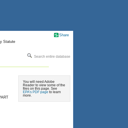
Share
y Statute
Search entire database
You will need Adobe
Reader to view some of the
files on this page. See
EPA’s PDF page
to learn
more.
PART