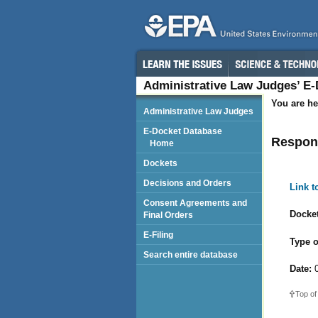
Administrative Law Judges’ E
You are he
Administrative Law Judges
E-Docket Database
Respond
Home
Dockets
Decisions and Orders
Link 
Consent Agreements and
Docket
Final Orders
E-Filing
Type o
Search entire database
Date:
0
Top of