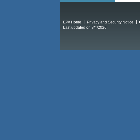
EPA Home
Privacy and Security Notice
Last updated on 8/4/2026