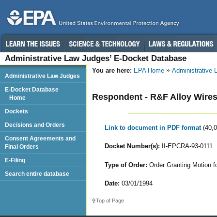
Administrative Law Judges’ E-Docket Database
You are here:
EPA Home
Administrative
Administrative Law Judges
E-Docket Database
Respondent - R&F Alloy Wires
Home
Dockets
Decisions and Orders
Link to document in PDF format
(40,
Consent Agreements and
Docket Number(s):
II-EPCRA-93-0111
Final Orders
E-Filing
Type of Order:
Order Granting Motion for
Search entire database
Date:
03/01/1994
Top of Page