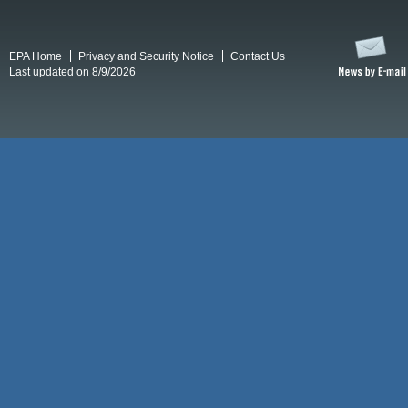
EPA Home
Privacy and Security Notice
Contact Us
Last updated on 8/9/2026