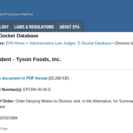
-Docket Database
re:
EPA Home
Administrative Law Judges’ E-Docket Database
Dockets b
ent - Tyson Foods, Inc.
to document in PDF format
(83,268 KB)
 Number(s):
EPCRA-91-05-E
f Order:
Order Denying Motion to Dismiss and, in the Alternative, for Summa
ent
2/02/1994
 Page