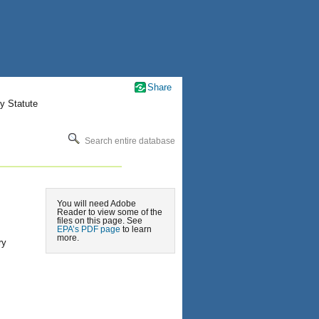
Share
y Statute
Search entire database
You will need Adobe
Reader to view some of the
files on this page. See
EPA’s PDF page
to learn
more.
ry