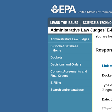
Administrative Law Judges’ E
You are he
Administrative Law Judges
E-Docket Database
Respond
Home
Dockets
Decisions and Orders
Link 
Consent Agreements and
Docket
Final Orders
E-Filing
Type o
Judgm
Search entire database
Date:
0
Top of