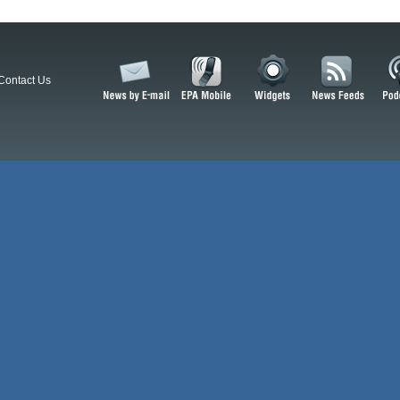
Contact Us