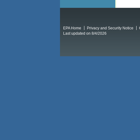
EPA Home
Privacy and Security Notice
Last updated on 8/4/2026