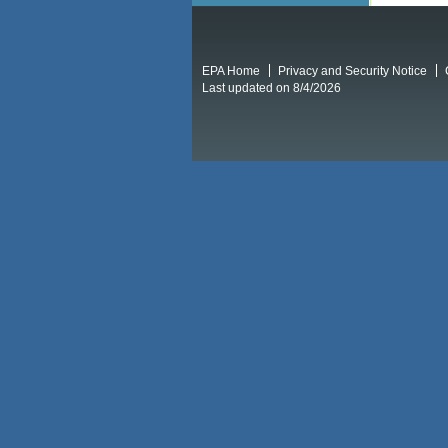
EPA Home
Privacy and Security Notice
Last updated on 8/4/2026