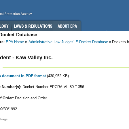
-Docket Database
re:
EPA Home
Administrative Law Judges’ E-Docket Database
Dockets b
ent - Kaw Valley Inc.
to document in PDF format
(430,952 KB)
 Number(s):
Docket Number:EPCRA-VII-89-T-356
f Order:
Decision and Order
9/30/1992
 Page