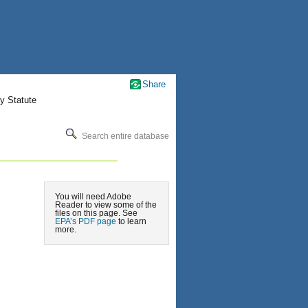
Share
y Statute
Search entire database
You will need Adobe
Reader to view some of the
files on this page. See
EPA’s PDF page
to learn
more.