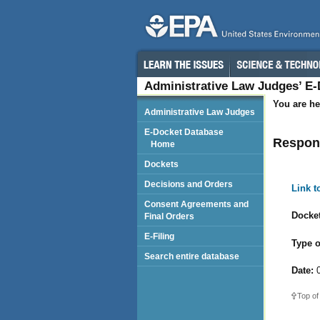
Administrative Law Judges’ E
You are he
Administrative Law Judges
E-Docket Database
Respond
Home
Dockets
Decisions and Orders
Link 
Consent Agreements and
Docket
Final Orders
E-Filing
Type o
Search entire database
Date:
0
Top of