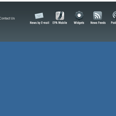
Contact Us