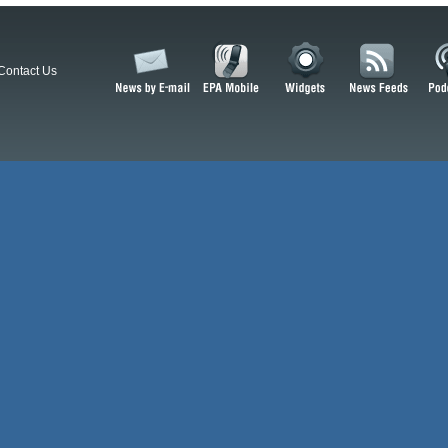
Contact Us