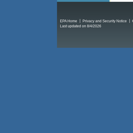
EPA Home
Privacy and Security Notice
Last updated on 8/4/2026