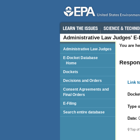
Administrative Law Judges’ E
You are he
Administrative Law Judges
E-Docket Database
Respond
Home
Dockets
Decisions and Orders
Link 
Consent Agreements and
Docket
Final Orders
E-Filing
Type o
Search entire database
Date:
0
Top of