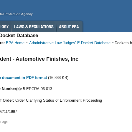
-Docket Database
re:
EPA Home
Administrative Law Judges’ E-Docket Database
Dockets b
ent - Automotive Finishes, Inc
to document in PDF format
(16,888 KB)
 Number(s):
5-EPCRA-96-013
f Order:
Order Clarifying Status of Enforcement Proceeding
2/11/1997
 Page