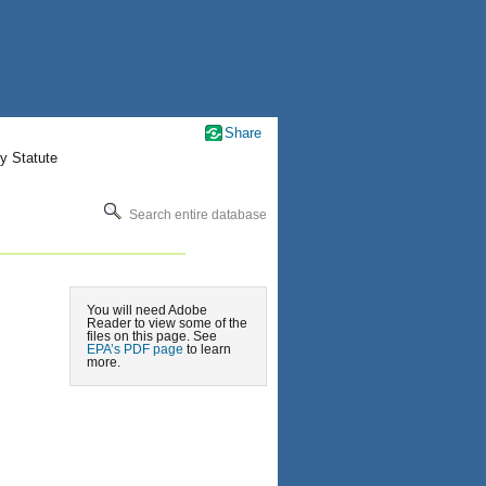
Share
y Statute
Search entire database
You will need Adobe
Reader to view some of the
files on this page. See
EPA’s PDF page
to learn
more.