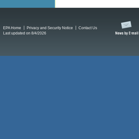
EPA Home
Privacy and Security Notice
Contact Us
Last updated on 8/4/2026