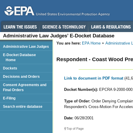
Administrative Law Judges’ E-Docket Database
You are here:
EPA Home
Administrative
Administrative Law Judges
E-Docket Database
Respondent - Coast Wood Pres
Home
Dockets
Decisions and Orders
Link to document in PDF format
(41,
Consent Agreements and
Docket Number(s):
EPCRA 9-2000-000
Final Orders
E-Filing
Type of Order:
Order Denying Complaina
Respondent's Cross-Motion For Acceler
Search entire database
Date:
06/28/2001
Top of Page