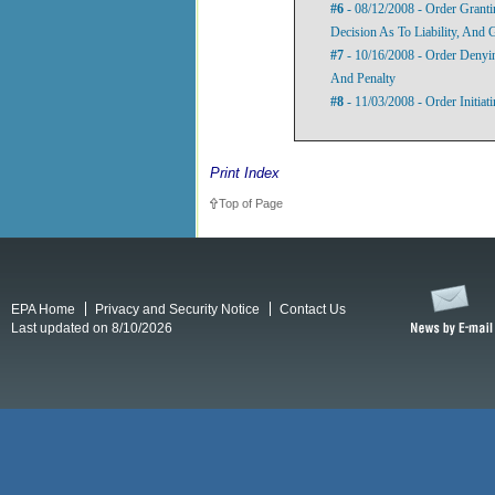
#6
- 08/12/2008 - Order Grant
Decision As To Liability, And 
#7
- 10/16/2008 - Order Denyi
And Penalty
#8
- 11/03/2008 - Order Initia
Print Index
Top of Page
EPA Home
Privacy and Security Notice
Contact Us
Last updated on 8/10/2026