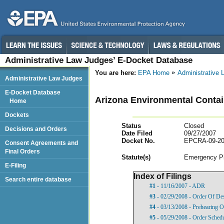
Administrative Law Judges’ E-Docket Database
You are here:
EPA Home
Administrative
Administrative Law Judges
E-Docket Database
Arizona Environmental Contai
Home
Dockets
Status
Closed
Decisions and Orders
Date Filed
09/27/2007
Docket No.
EPCRA-09-20
Consent Agreements and
Final Orders
Statut
e(s)
Emergency Pl
E-Filing
Index of Filings
Search entire database
#1
- 11/16/2007 - ADR
#3
- 02/29/2008 - Order Of De
#4
- 03/13/2008 - Prehearing O
#5
- 05/29/2008 - Order Sched