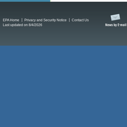
EPA Home
Privacy and Security Notice
Contact Us
Last updated on 8/4/2026