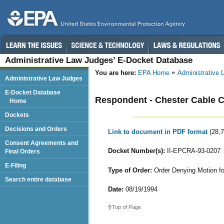
Administrative Law Judges’ E-Docket Database
You are here:
EPA Home
Administrative
Administrative Law Judges
E-Docket Database
Respondent - Chester Cable C
Home
Dockets
Decisions and Orders
Link to document in PDF format
(28,
Consent Agreements and
Docket Number(s):
II-EPCRA-93-0207
Final Orders
E-Filing
Type of Order:
Order Denying Motion fo
Search entire database
Date:
08/19/1994
Top of Page