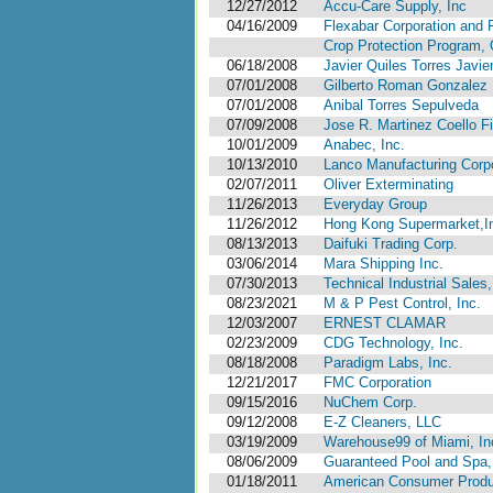
12/27/2012
Accu-Care Supply, Inc
04/16/2009
Flexabar Corporation and 
Crop Protection Program, Of
06/18/2008
Javier Quiles Torres Javie
07/01/2008
Gilberto Roman Gonzalez
07/01/2008
Anibal Torres Sepulveda
07/09/2008
Jose R. Martinez Coello F
10/01/2009
Anabec, Inc.
10/13/2010
Lanco Manufacturing Corp
02/07/2011
Oliver Exterminating
11/26/2013
Everyday Group
11/26/2012
Hong Kong Supermarket,I
08/13/2013
Daifuki Trading Corp.
03/06/2014
Mara Shipping Inc.
07/30/2013
Technical Industrial Sales,
08/23/2021
M & P Pest Control, Inc.
12/03/2007
ERNEST CLAMAR
02/23/2009
CDG Technology, Inc.
08/18/2008
Paradigm Labs, Inc.
12/21/2017
FMC Corporation
09/15/2016
NuChem Corp.
09/12/2008
E-Z Cleaners, LLC
03/19/2009
Warehouse99 of Miami, Inc.
08/06/2009
Guaranteed Pool and Spa,
01/18/2011
American Consumer Produ