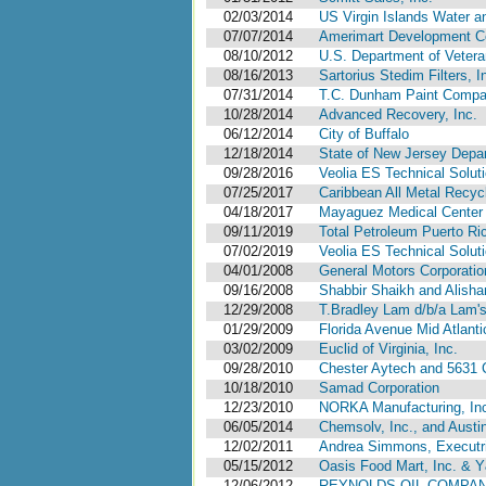
02/03/2014
US Virgin Islands Water a
07/07/2014
Amerimart Development Co
08/10/2012
U.S. Department of Vetera
08/16/2013
Sartorius Stedim Filters, I
07/31/2014
T.C. Dunham Paint Compan
10/28/2014
Advanced Recovery, Inc.
06/12/2014
City of Buffalo
12/18/2014
State of New Jersey Depar
09/28/2016
Veolia ES Technical Soluti
07/25/2017
Caribbean All Metal Recyc
04/18/2017
Mayaguez Medical Center 
09/11/2019
Total Petroleum Puerto Ri
07/02/2019
Veolia ES Technical Solut
04/01/2008
General Motors Corporatio
09/16/2008
Shabbir Shaikh and Alishan
12/29/2008
T.Bradley Lam d/b/a Lam'
01/29/2009
Florida Avenue Mid Atlanti
03/02/2009
Euclid of Virginia, Inc.
09/28/2010
Chester Aytech and 5631 
10/18/2010
Samad Corporation
12/23/2010
NORKA Manufacturing, In
06/05/2014
Chemsolv, Inc., and Austi
12/02/2011
Andrea Simmons, Executri
05/15/2012
Oasis Food Mart, Inc. & 
12/06/2012
REYNOLDS OIL COMPANY