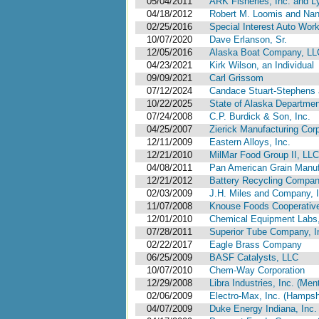
05/04/2011
ARK Fisheries, Inc. and L
04/18/2012
Robert M. Loomis and Na
02/25/2016
Special Interest Auto Work
10/07/2020
Dave Erlanson, Sr.
12/05/2016
Alaska Boat Company, LL
04/23/2021
Kirk Wilson, an Individual
09/09/2021
Carl Grissom
07/12/2024
Candace Stuart-Stephens 
10/22/2025
State of Alaska Department
07/24/2008
C.P. Burdick & Son, Inc.
04/25/2007
Zierick Manufacturing Corp
12/11/2009
Eastern Alloys, Inc.
12/21/2010
MilMar Food Group II, LLC
04/08/2011
Pan American Grain Manufa
12/21/2012
Battery Recycling Compan
02/03/2009
J.H. Miles and Company, I
11/07/2008
Knouse Foods Cooperative
12/01/2010
Chemical Equipment Labs,
07/28/2011
Superior Tube Company, I
02/22/2017
Eagle Brass Company
06/25/2009
BASF Catalysts, LLC
10/07/2010
Chem-Way Corporation
12/29/2008
Libra Industries, Inc. (Men
02/06/2009
Electro-Max, Inc. (Hampshi
04/07/2009
Duke Energy Indiana, Inc.