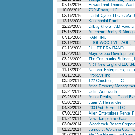
07/15/2016
Edward and Theresa Washin
10/08/2015
76 X-Press, LLC
02/16/2016
EarthECycle, LLC, d/b/a U
12/16/2008
Kanchanlal Patel
12/28/2009
Dilbag Khera - AM Food a
05/15/2008
American Realty & Mortga
07/15/2008
RAM, INC.
02/19/2008
EDGEWOOD VILLAGE, INC
02/13/2008
JULIET ERMITANO
08/20/2008
Mayo Group Development, 
03/26/2009
The Community Builders, In
06/10/2009
NRT New England LLC d/b/a
11/18/2009
National Enterprises, Inc
06/11/2010
PropSys Inc.
03/30/2011
122 Chestnut, L.L.C.
12/15/2011
Atlas Property Management,
03/21/2012
Colin Wentworth
09/28/2012
Asnat Realty, LLC and Ev
03/01/2013
Juan V. Hernandez
04/30/2013
290 Pratt Strret, LLC
07/01/2013
Allen Enterprises Rental Pr
01/21/2014
New Hampshire Glass
03/04/2014
Woodstock Resort Corpora
01/21/2014
James J. Welch & Co., In
10/02/2014
My Van Nguyen and Xem 