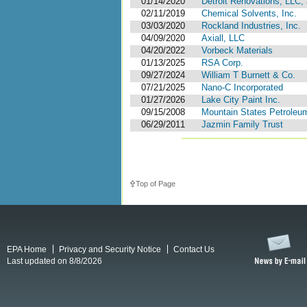
01/14/2020
Detroit Renovations, LLC, 
02/11/2019
Chemical Solvents, Inc.
03/03/2020
Rockland Industries, Inc.
04/09/2020
Axiall, LLC
04/20/2022
Vorbeck Materials
01/13/2025
RSA Corp.
09/27/2024
William T Burnett & Co.
07/21/2025
Nano-C Incorporated
01/27/2026
Lake City Paint Inc.
09/15/2008
Mountain States Petrole
06/29/2011
Jazmin Family Trust
Top of Page
EPA Home
Privacy and Security Notice
Contact Us
Last updated on 8/8/2026