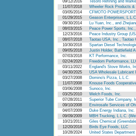
09/12/2016
Tesoro Refining and Mark
11/07/2018
Wheeler Rock Products & 
03/05/2014
CFMOTO POWERSPORTS, 
01/29/2015
Geason Enterprises, L.L.C.,
09/30/2014
Lu Yuan, Inc., and Zhejian
08/03/2015
Peace Power Sports, Inc.
12/23/2016
Peace Industry Group (USA
08/07/2018
Taotao USA, Inc., Taotao G
10/30/2018
Spartan Diesel Technologi
09/05/2018
Justin Holder, Battlefield
07/03/2018
KT Performance, Inc.
02/24/2020
Freedom Performance, LL
03/11/2022
England's Stove Works, In
04/30/2025
USA Wholesale Lubricant 
03/27/2008
Domino's Pizza, L.L.C.
11/07/2008
Knouse Foods Cooperative
03/06/2008
Sunoco, Inc.
03/25/2010
Welch Foods, Inc.
07/28/2011
Superior Tube Company, I
09/10/2008
Envirosafe Services of Oh
04/07/2009
Duke Energy Indiana, Inc.
09/09/2009
MBH Trucking, L.L.C. (Web
10/21/2011
Giles Chemical (Greendale
12/20/2018
Birds Eye Foods, LLC
10/28/2024
United States Department 