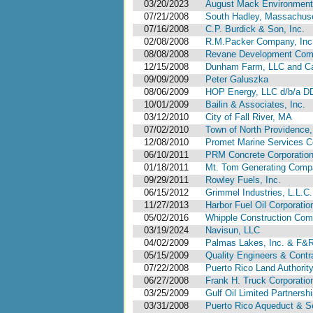
03/20/2023
August Mack Environmenta
07/21/2008
South Hadley, Massachus
07/16/2008
C.P. Burdick & Son, Inc.
02/08/2008
R.M.Packer Company, Inc
08/08/2008
Revane Development Comp
12/15/2008
Dunham Farm, LLC and Cal
09/09/2009
Peter Galuszka
08/06/2009
HOP Energy, LLC d/b/a D
10/01/2009
Bailin & Associates, Inc.
03/12/2010
City of Fall River, MA
07/02/2010
Town of North Providence,
12/08/2010
Promet Marine Services C
06/10/2011
PRM Concrete Corporatio
01/18/2011
Mt. Tom Generating Comp
09/29/2011
Rowley Fuels, Inc.
06/15/2012
Grimmel Industries, L.L.C.
11/27/2013
Harbor Fuel Oil Corporatio
05/02/2016
Whipple Construction Co
03/19/2024
Navisun, LLC
04/02/2009
Palmas Lakes, Inc. & F&R
05/15/2009
Quality Engineers & Contra
07/22/2008
Puerto Rico Land Authorit
06/27/2008
Frank H. Truck Corporatio
03/25/2009
Gulf Oil Limited Partnersh
03/31/2008
Puerto Rico Aqueduct & Se