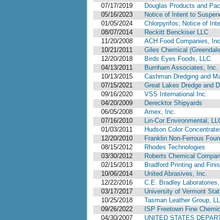
07/17/2019
Douglas Products and Pa
05/16/2023
Notice of Intent to Suspen
01/05/2024
Chlorpyrifos; Notice of Int
08/07/2014
Reckitt Benckiser LLC
11/20/2008
ACH Food Companies, Inc.
10/21/2011
Giles Chemical (Greendale
12/20/2018
Birds Eyes Foods, LLC
04/13/2011
Burnham Associates, Inc.
10/13/2015
Cashman Dredging and Mar
07/15/2021
Great Lakes Dredge and 
09/16/2020
VSS International Inc.
04/20/2009
Derecktor Shipyards
06/05/2008
Amex, Inc.
07/16/2010
Lin-Cor Environmental, LL
01/03/2011
Hudson Color Concentrates
12/20/2010
Franklin Non-Ferrous Found
08/15/2012
Rhodes Technologies
03/30/2012
Roberts Chemical Company
02/15/2013
Bradford Printing and Fini
10/06/2014
United Abrasives, Inc.
12/22/2016
C.E. Bradley Laboratories,
03/17/2017
University of Vermont Stat
10/25/2018
Tasman Leather Group, L
09/26/2022
ISP Freetown Fine Chemica
04/30/2007
UNITED STATES DEPAR