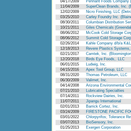
04/17/2009
Pennant Foods Company ( N
11/04/2009
SuperClean Brands, Inc. 
12/02/2009
Nicro Finishing, LLC (Detro
03/25/2010
Carley Foundry Inc. (Blain
08/30/2011
Columbian Distribution Se
10/21/2011
Giles Chemicals (Greendal
08/06/2012
McCook Cold Storage Corpo
08/06/2012
Summit Cold Storage Corpor
02/26/2014
Kahle Company d/b/a K&L 
12/18/2013
Revere Plastics Systems,
02/21/2017
Camtek, Inc. (Bloomington, 
12/20/2018
Birds Eye Foods,. LLC
06/01/2015
Ludwig, Inc.
04/15/2016
Apex Tool Group, LLC
08/31/2020
Thomas Petroleum, LLC
06/30/2009
Valimet, Inc.
04/14/2008
Arizona Environmental Con
07/21/2010
Lubricating Specialties
07/14/2011
Rockview Dairies, Inc.
11/07/2011
Jipangu International
02/01/2013
Barrick Cortez, Inc.
03/24/2009
FIRESTONE PACIFIC FO
03/01/2022
Chlorpyrifos; Tolerance 
03/07/2013
BioSensory, Inc.
01/25/2013
Exergen Corporation