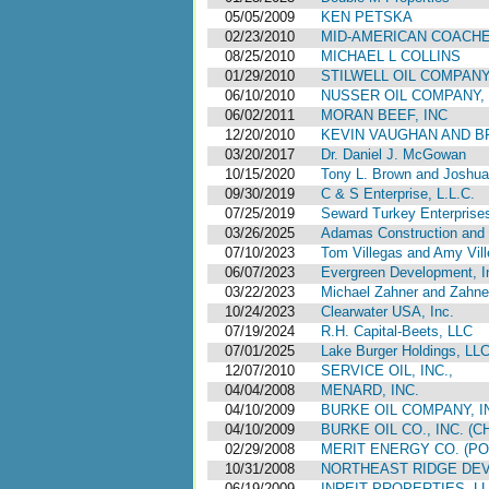
05/05/2009
KEN PETSKA
02/23/2010
MID-AMERICAN COACHE
08/25/2010
MICHAEL L COLLINS
01/29/2010
STILWELL OIL COMPAN
06/10/2010
NUSSER OIL COMPANY, 
06/02/2011
MORAN BEEF, INC
12/20/2010
KEVIN VAUGHAN AND 
03/20/2017
Dr. Daniel J. McGowan
10/15/2020
Tony L. Brown and Joshua 
09/30/2019
C & S Enterprise, L.L.C.
07/25/2019
Seward Turkey Enterprises
03/26/2025
Adamas Construction and 
07/10/2023
Tom Villegas and Amy Vil
06/07/2023
Evergreen Development, I
03/22/2023
Michael Zahner and Zahn
10/24/2023
Clearwater USA, Inc.
07/19/2024
R.H. Capital-Beets, LLC
07/01/2025
Lake Burger Holdings, LL
12/07/2010
SERVICE OIL, INC.,
04/04/2008
MENARD, INC.
04/10/2009
BURKE OIL COMPANY, INC
04/10/2009
BURKE OIL CO., INC. (
02/29/2008
MERIT ENERGY CO. (P
10/31/2008
NORTHEAST RIDGE DEV
06/19/2009
INREIT PROPERTIES, L