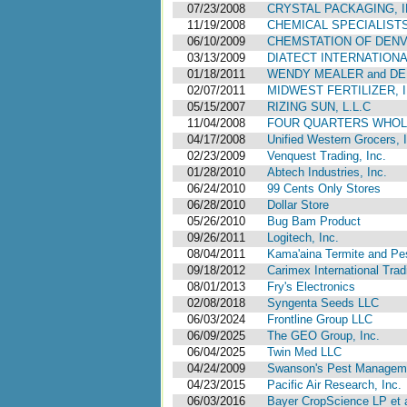
07/23/2008
CRYSTAL PACKAGING, I
11/19/2008
CHEMICAL SPECIALISTS,
06/10/2009
CHEMSTATION OF DEN
03/13/2009
DIATECT INTERNATIONA
01/18/2011
WENDY MEALER and D
02/07/2011
MIDWEST FERTILIZER, I
05/15/2007
RIZING SUN, L.L.C
11/04/2008
FOUR QUARTERS WHOLE
04/17/2008
Unified Western Grocers, 
02/23/2009
Venquest Trading, Inc.
01/28/2010
Abtech Industries, Inc.
06/24/2010
99 Cents Only Stores
06/28/2010
Dollar Store
05/26/2010
Bug Bam Product
09/26/2011
Logitech, Inc.
08/04/2011
Kama'aina Termite and Pes
09/18/2012
Carimex International Trad
08/01/2013
Fry's Electronics
02/08/2018
Syngenta Seeds LLC
06/03/2024
Frontline Group LLC
06/09/2025
The GEO Group, Inc.
06/04/2025
Twin Med LLC
04/24/2009
Swanson's Pest Manageme
04/23/2015
Pacific Air Research, Inc.
06/03/2016
Bayer CropScience LP et a