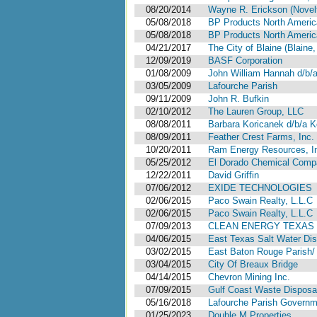
08/20/2014
Wayne R. Erickson (Novelt
05/08/2018
BP Products North America
05/08/2018
BP Products North America
04/21/2017
The City of Blaine (Blaine
12/09/2019
BASF Corporation
01/08/2009
John William Hannah d/b/
03/05/2009
Lafourche Parish
09/11/2009
John R. Bufkin
02/10/2012
The Lauren Group, LLC
08/08/2011
Barbara Koricanek d/b/a Ko
08/09/2011
Feather Crest Farms, Inc.
10/20/2011
Ram Energy Resources, I
05/25/2012
El Dorado Chemical Comp
12/22/2011
David Griffin
07/06/2012
EXIDE TECHNOLOGIES
02/06/2015
Paco Swain Realty, L.L.C
02/06/2015
Paco Swain Realty, L.L.C
07/09/2013
CLEAN ENERGY TEXAS 
04/06/2015
East Texas Salt Water D
03/02/2015
East Baton Rouge Parish/
03/04/2015
City Of Breaux Bridge
04/14/2015
Chevron Mining Inc.
07/09/2015
Gulf Coast Waste Disposal
05/16/2018
Lafourche Parish Governme
01/25/2023
Double M Properties