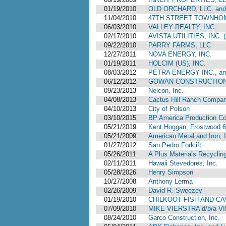
01/19/2010
OLD ORCHARD, LLC. an
11/04/2010
47TH STREET TOWNHOME
06/03/2010
VALLEY REALTY, INC.
02/17/2010
AVISTA UTILITIES, IN
09/22/2010
PARRY FARMS, LLC
12/27/2011
NOVA ENERGY, INC.
01/19/2011
HOLCIM (US), INC.
08/03/2012
PETRA ENERGY INC., a
06/12/2012
GOWAN CONSTRUCTION, 
09/23/2013
Nelcon, Inc.
04/08/2013
Cactus Hill Ranch Compa
04/10/2013
City of Polson
03/10/2015
BP America Production C
05/21/2019
Kent Hoggan, Frostwood 6
05/21/2009
American Metal and Iron, 
01/27/2012
San Pedro Forklift
05/26/2011
A Plus Materials Recyclin
02/11/2011
Hawaii Stevedores, Inc.
05/28/2026
Henry Simpson
10/27/2008
Anthony Lerma
02/26/2009
David R. Sweezey
01/19/2010
CHILKOOT FISH AND CAV
07/09/2010
MIKE VIERSTRA d/b/a V
08/24/2010
Garco Construction, Inc.