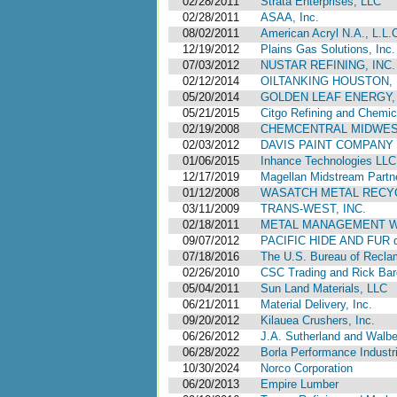
02/28/2011
Strata Enterprises, LLC
02/28/2011
ASAA, Inc.
08/02/2011
American Acryl N.A., L.L.
12/19/2012
Plains Gas Solutions, Inc.
07/03/2012
NUSTAR REFINING, INC.
02/12/2014
OILTANKING HOUSTON, L
05/20/2014
GOLDEN LEAF ENERGY, 
05/21/2015
Citgo Refining and Chemic
02/19/2008
CHEMCENTRAL MIDWES
02/03/2012
DAVIS PAINT COMPANY
01/06/2015
Inhance Technologies LLC, 
12/17/2019
Magellan Midstream Partne
01/12/2008
WASATCH METAL RECY
03/11/2009
TRANS-WEST, INC.
02/18/2011
METAL MANAGEMENT WE
09/07/2012
PACIFIC HIDE AND FUR 
07/18/2016
The U.S. Bureau of Reclama
02/26/2010
CSC Trading and Rick Bar
05/04/2011
Sun Land Materials, LLC
06/21/2011
Material Delivery, Inc.
09/20/2012
Kilauea Crushers, Inc.
06/26/2012
J.A. Sutherland and Walbe
06/28/2022
Borla Performance Industri
10/30/2024
Norco Corporation
06/20/2013
Empire Lumber