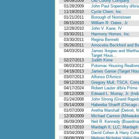
04/09/2009
Old Colony Company
01/28/2009
John Paul Sopensky d/b/a
11/19/2010
Cycle Chem, Inc.
01/21/2011
Borough of Norristown
09/15/2010
William R. Oates, Jr.
12/28/2010
John V. Kane, IV
03/30/2011
Harmony Homes, Inc.
03/30/2011
Regina Bennett
05/26/2011
Amocetia Beckford and Bec
04/03/2014
James Ikegwu and Martha
Target Hous...
02/27/2013
Judith Kime
08/03/2012
Potomac Housing Realtors
04/18/2013
James Ganoe (Target Hou
03/07/2013
Alfonso D'Amico
09/12/2018
Gregory Mull, TSCA, Comp
04/17/2024
Robert Lauter d/b/a Prime 
08/12/2008
Edward L. Murray, Jr. (Indi
01/24/2008
John Strong (Grand Rapids
05/14/2009
Habeeba Shariff (Chicago a
01/07/2009
Aretha Marshall (Detroit, M
12/30/2009
Michael Cannon (Milwauke
06/09/2009
Neil R. Kennedy (Boardma
06/17/2010
Mardaph II, LLC; Mardaph I
03/04/2009
David Cohen & Harry Cohe
06/08/2009
Mehran Nicholas Valiyi (In