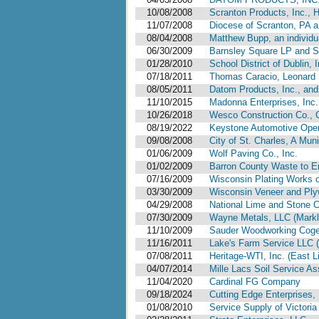
10/08/2008
Scranton Products, Inc., 
11/07/2008
Diocese of Scranton, PA 
08/04/2008
Matthew Bupp, an individu
06/30/2009
Barnsley Square LP and Se
01/28/2010
School District of Dublin, 
07/18/2011
Thomas Caracio, Leonard N
08/05/2011
Datom Products, Inc., and
11/10/2015
Madonna Enterprises, Inc.,
10/26/2018
Wesco Construction Co., 
08/19/2022
Keystone Automotive Opera
09/08/2008
City of St. Charles, A Muni
01/06/2009
Wolf Paving Co., Inc.
01/02/2009
Barron County Waste to En
07/16/2009
Wisconsin Plating Works o
03/30/2009
Wisconsin Veneer and Plyw
04/29/2008
National Lime and Stone C
07/30/2009
Wayne Metals, LLC (Markle
11/10/2009
Sauder Woodworking Cogene
11/16/2011
Lake's Farm Service LLC (C
07/08/2011
Heritage-WTI, Inc. (East L
04/07/2014
Mille Lacs Soil Service As
11/04/2020
Cardinal FG Company
09/18/2024
Cutting Edge Enterprises, 
01/08/2010
Service Supply of Victoria