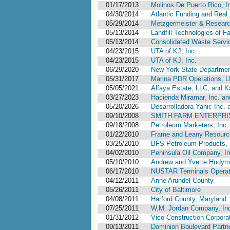
01/17/2013
Molinos De Puerto Rico, I
04/30/2014
Atlantic Funding and Real 
05/29/2014
Metzgermeister & Researc
05/13/2014
Landfill Technologies of Fa
05/13/2014
Consolidated Waste Servi
04/23/2015
UTA of KJ, Inc.
04/23/2015
UTA of KJ, Inc.
06/29/2020
New York State Department
05/31/2017
Marina PDR Operations, 
05/05/2021
Alfaya Estate, LLC, and Ka
03/27/2023
Hacienda Miramar, Inc. an
05/20/2026
Desarrolladora Yahir, Inc.
09/10/2008
SMITH FARM ENTERPRI
09/18/2008
Petroleum Marketers, Inc.
01/22/2010
Frame and Leany Resourc
03/25/2010
BFS Petroleum Products, I
04/02/2010
Peninsula Oil Company, Inc
05/10/2010
Andrew and Yvette Hudyma
06/17/2010
NUSTAR Terminals Operatin
04/12/2011
Anne Arundel County
05/26/2011
City of Baltimore
04/08/2011
Harford County, Maryland
07/25/2011
W.M. Jordan Company, In
01/31/2012
Vico Construction Corpora
09/13/2011
Dominion Boulevard Partn