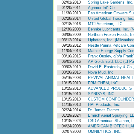
02/01/2010
Spring Lake Gardens, Inc.
01/20/2011
Agrimor Int'l Co.
11/30/2010
Pan American Growers Sup
02/28/2014
United Global Trading, Inc
02/18/2016
MTJ American, LLC
12/30/2008
Behnke Lubricants, Inc. (
08/06/2009
Northern Frozen Foods, Inc
03/12/2014
Liphatech, Inc. (Milwauke
09/18/2012
Nestle Purina Petcare Com
11/04/2013
Mathie Energy Supply Comp
03/16/2015
Frank Ousley, d/b/a Frank's
06/01/2016
AP Goldshield, LLC (El Pa
09/03/2019
David E. Easterday & Co.,
03/26/2015
Nova Mud, Inc.
05/16/2008
REVIVAL ANIMAL HEALT
10/15/2010
FRM CHEM, INC
10/15/2010
ADVANCED PRODUCTS 
10/15/2010
SYNISYS, INC
10/15/2010
CUSTOM COMPOUNDERS
11/19/2013
HPI Products, Inc.
02/24/2014
Dr. James Diemer
01/29/2024
Emrich Aerial Spraying, L
10/18/2023
CBD American Shaman, L
04/24/2008
AMERICAN BIOTECH LAB
02/07/2008
OMNILYTICS, INC.