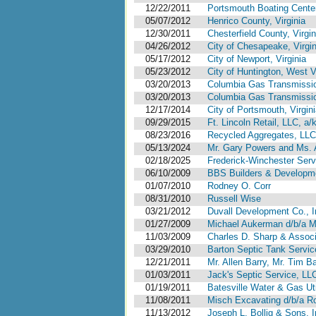
12/22/2011
Portsmouth Boating Center
05/07/2012
Henrico County, Virginia
12/30/2011
Chesterfield County, Virgin
04/26/2012
City of Chesapeake, Virgin
05/17/2012
City of Newport, Virginia
05/23/2012
City of Huntington, West V
03/20/2013
Columbia Gas Transmissi
03/20/2013
Columbia Gas Transmissi
12/17/2014
City of Portsmouth, Virgi
09/29/2015
Ft. Lincoln Retail, LLC, a
08/23/2016
Recycled Aggregates, LL
05/13/2024
Mr. Gary Powers and Ms. 
02/18/2025
Frederick-Winchester Servi
06/10/2009
BBS Builders & Developm
01/07/2010
Rodney O. Corr
08/31/2010
Russell Wise
03/21/2012
Duvall Development Co., In
01/27/2009
Michael Aukerman d/b/a M
11/03/2009
Charles D. Sharp & Associ
03/29/2010
Barton Septic Tank Service 
12/21/2011
Mr. Allen Barry, Mr. Tim Ba
01/03/2011
Jack's Septic Service, LL
01/19/2011
Batesville Water & Gas Uti
11/08/2011
Misch Excavating d/b/a Ro
11/13/2012
Joseph L. Bollig & Sons, 