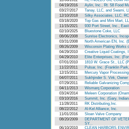
04/19/2016
Aylin, Inc., Rt. 58 Food Ma
03/27/2017
Tanay, LLC, and Swami, 
12/10/2018
Silky Associates, LLC, 
03/18/2020
Top Gas and Mini Mart, LL
11/15/2021
930 Port Street, Inc., Eas
02/10/2025
Bluestone Coke, LLC
08/06/2008
Sunrise Electronics, Incop
03/31/2008
North American EN, Inc. (E
08/26/2009
Wisconsin Plating Works of
04/29/2010
Creative Liquid Coatings, I
04/29/2010
Elite Enterprises, Inc. (Fo
07/01/2010
1810 W. Grace St., LLC (Pa
11/22/2011
Pulsar, Inc. (Franklin Park, 
12/15/2011
Mercury Vapor Processing 
04/07/2011
Sukhjinder S. Virk, Owner
07/29/2011
Reliable Galvanizing Compa
04/11/2013
Wismarq Corporation
03/24/2014
Meleen Corporation (Onam
03/10/2016
Summit, Inc. (Gary, Indian
11/28/2011
RK Distributing,Inc.
08/22/2012
Al-Kel Alliance, Inc.
11/01/2016
Sloan Valve Company
08/20/2009
DEPARTMENT OF VETER
SY...
06/10/2010
CLEAN HARBORS ENVIR