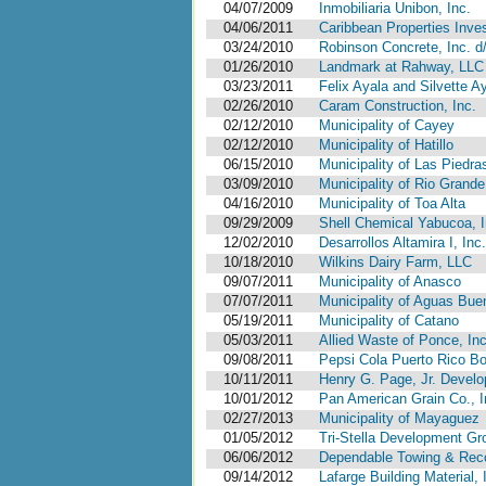
04/07/2009
Inmobiliaria Unibon, Inc.
04/06/2011
Caribbean Properties Inves
03/24/2010
Robinson Concrete, Inc. d/
01/26/2010
Landmark at Rahway, LLC
03/23/2011
Felix Ayala and Silvette A
02/26/2010
Caram Construction, Inc.
02/12/2010
Municipality of Cayey
02/12/2010
Municipality of Hatillo
06/15/2010
Municipality of Las Piedra
03/09/2010
Municipality of Rio Grande
04/16/2010
Municipality of Toa Alta
09/29/2009
Shell Chemical Yabucoa, I
12/02/2010
Desarrollos Altamira I, In
10/18/2010
Wilkins Dairy Farm, LLC
09/07/2011
Municipality of Anasco
07/07/2011
Municipality of Aguas Bue
05/19/2011
Municipality of Catano
05/03/2011
Allied Waste of Ponce, Inc.
09/08/2011
Pepsi Cola Puerto Rico B
10/11/2011
Henry G. Page, Jr. Develo
10/01/2012
Pan American Grain Co., I
02/27/2013
Municipality of Mayaguez
01/05/2012
Tri-Stella Development Gr
06/06/2012
Dependable Towing & Recov
09/14/2012
Lafarge Building Material, 