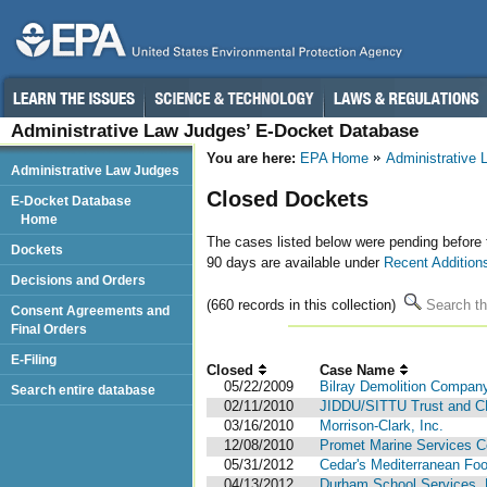
Administrative Law Judges’ E-Docket Database
You are here:
EPA Home
Administrative
Administrative Law Judges
Closed Dockets
E-Docket Database
Home
The cases listed below were pending before
Dockets
90 days are available under
Recent Addition
Decisions and Orders
(660 records in this collection)
Search th
Consent Agreements and
Final Orders
E-Filing
Closed
Case Name
05/22/2009
Bilray Demolition Company
Search entire database
02/11/2010
JIDDU/SITTU Trust and C
03/16/2010
Morrison-Clark, Inc.
12/08/2010
Promet Marine Services C
05/31/2012
Cedar's Mediterranean Foo
04/13/2012
Durham School Services, L