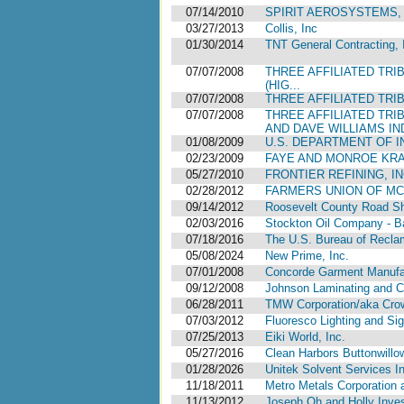
07/14/2010
SPIRIT AEROSYSTEMS, 
03/27/2013
Collis, Inc
01/30/2014
TNT General Contracting, 
07/07/2008
THREE AFFILIATED TRI
(HIG...
07/07/2008
THREE AFFILIATED TRI
07/07/2008
THREE AFFILIATED TRI
AND DAVE WILLIAMS IND
01/08/2009
U.S. DEPARTMENT OF IN
02/23/2009
FAYE AND MONROE KRAF
05/27/2010
FRONTIER REFINING, IN
02/28/2012
FARMERS UNION OF MC
09/14/2012
Roosevelt County Road S
02/03/2016
Stockton Oil Company - Ba
07/18/2016
The U.S. Bureau of Reclama
05/08/2024
New Prime, Inc.
07/01/2008
Concorde Garment Manufac
09/12/2008
Johnson Laminating and Co
06/28/2011
TMW Corporation/aka Crow
07/03/2012
Fluoresco Lighting and Si
07/25/2013
Eiki World, Inc.
05/27/2016
Clean Harbors Buttonwillo
01/28/2026
Unitek Solvent Services I
11/18/2011
Metro Metals Corporation a
11/13/2012
Joseph Oh and Holly Inve