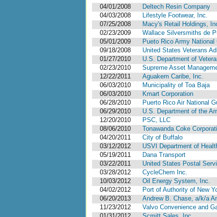
04/01/2008
Deltech Resin Company
04/03/2008
Lifestyle Footwear, Inc.
07/25/2008
Macy's Retail Holdings, In
02/23/2009
Wallace Silversmiths de Pu
05/01/2009
Pueto Rico Army National 
09/18/2008
United States Veterans Ad
01/27/2010
U.S. Department of Vetera
02/23/2010
Supreme Asset Management
12/22/2011
Aguakem Caribe, Inc.
06/03/2010
Municipality of Toa Baja
06/03/2010
Kmart Corporation
06/28/2010
Puerto Rico Air National G
06/29/2010
U.S. Department of the A
12/20/2010
PSC, LLC
08/06/2010
Tonawanda Coke Corporat
04/20/2011
City of Buffalo
03/12/2012
USVI Department of Health 
05/19/2011
Dana Transport
03/22/2011
United States Postal Serv
03/28/2012
CycleChem Inc.
10/03/2012
Oil Energy System, Inc.
04/02/2012
Port of Authority of New 
06/20/2013
Andrew B. Chase, a/k/a An
11/23/2012
Valvo Convenience and Gas
01/31/2012
Scmitt Sales, Inc.