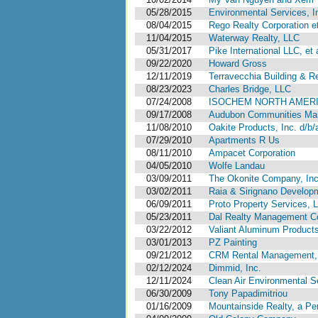
05/28/2015
Environmental Services, I
08/04/2015
Rego Realty Corporation et
11/04/2015
Waterway Realty, LLC
05/31/2017
Pike International LLC, et a
09/22/2020
Howard Gross
12/11/2019
Terravecchia Building & Re
08/23/2023
Charles Bridge, LLC
07/24/2008
ISOCHEM NORTH AMERI
09/17/2008
Audubon Communities Ma
11/08/2010
Oakite Products, Inc. d/b/
07/29/2010
Apartments R Us
08/11/2010
Ampacet Corporation
04/05/2010
Wolfe Landau
03/09/2011
The Okonite Company, Inc
03/02/2011
Raia & Sirignano Develop
06/09/2011
Proto Property Services, 
05/23/2011
Dal Realty Management Co
03/22/2012
Valiant Aluminum Products
03/01/2013
PZ Painting
09/21/2012
CRM Rental Management, 
02/12/2024
Dimmid, Inc.
12/11/2024
Clean Air Environmental Se
06/30/2009
Tony Papadimitriou
01/16/2009
Mountainside Realty, a Pe