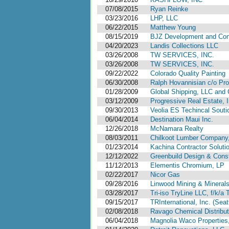
07/08/2015
Ryan Reinke
03/23/2016
LHP, LLC
06/22/2015
Matthew Young
08/15/2019
BJZ Development and Cons
04/20/2023
Landis Collections LLC
03/26/2008
TW SERVICES, INC.
03/26/2008
TW SERVICES, INC.
09/22/2022
Colorado Quality Painting
06/30/2008
Ralph Hovannisian c/o Pr
01/28/2009
Global Shipping, LLC and
03/12/2009
Progressive Real Estate, I
09/30/2013
Veolia ES Techincal Souti
06/04/2014
Destination Maui Inc.
12/26/2018
McNamara Realty
08/03/2011
Chilkoot Lumber Company, 
01/23/2014
Kachina Contractor Soluti
12/12/2022
Greenbuild Design & Const
11/12/2013
Elementis Chromium, LP
02/22/2017
Nicor Gas
09/28/2016
Linwood Mining & Minerals
03/28/2017
Tri-iso TryLine LLC, f/k/a
09/15/2017
TRInternational, Inc. (Sea
02/08/2018
Ravago Chemical Distribut
06/04/2018
Magnolia Waco Properties