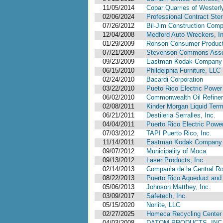
11/05/2014
Copar Quarries of Westerl
02/06/2024
Professional Contract Steri
07/26/2012
Bil-Jim Construction Comp
12/04/2008
Medford Auto Wreckers, In
01/29/2009
Ronson Consumer Product
07/21/2009
Stevenson Commons Associ
09/23/2009
Eastman Kodak Company
06/15/2010
Phildelphia Furniture, LLC
02/24/2010
Bacardi Corporation
03/22/2010
Pueto Rico Electric Power 
06/02/2010
Commonwealth Oil Refine
02/08/2011
Kinder Morgan Liquid Term
06/21/2011
Destileria Serralles, Inc.
04/04/2011
Puerto Rico Electric Power
07/03/2012
TAPI Puerto Rico, Inc.
11/14/2011
Eastman Kodak Company
09/07/2012
Municipality of Moca
09/13/2012
Laser Products, Inc.
02/14/2013
Compania de la Central Roi
08/22/2013
Puerto Rico Aqueduct and 
05/06/2013
Johnson Matthey, Inc.
03/09/2017
Safetech, Inc.
05/15/2020
Norlite, LLC
02/27/2025
Homeca Recycling Center 
04/03/2008
DATOM PRODUCTS, INC., P