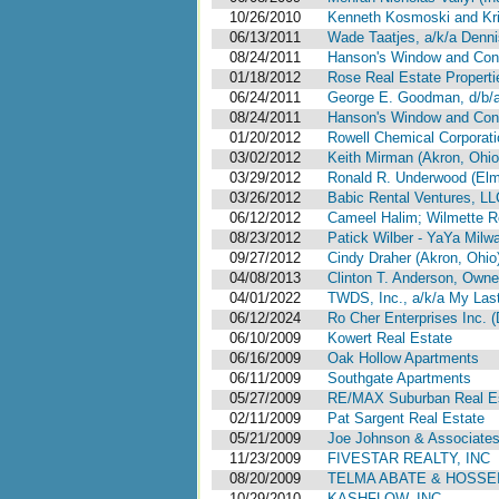
10/26/2010
Kenneth Kosmoski and Kris
06/13/2011
Wade Taatjes, a/k/a Denni
08/24/2011
Hanson's Window and Const
01/18/2012
Rose Real Estate Propertie
06/24/2011
George E. Goodman, d/b/a 
08/24/2011
Hanson's Window and Const
01/20/2012
Rowell Chemical Corporation
03/02/2012
Keith Mirman (Akron, Ohio
03/29/2012
Ronald R. Underwood (Elm
03/26/2012
Babic Rental Ventures, LLC (
06/12/2012
Cameel Halim; Wilmette R
08/23/2012
Patick Wilber - YaYa Milw
09/27/2012
Cindy Draher (Akron, Ohio
04/08/2013
Clinton T. Anderson, Owner 
04/01/2022
TWDS, Inc., a/k/a My Last 
06/12/2024
Ro Cher Enterprises Inc. (
06/10/2009
Kowert Real Estate
06/16/2009
Oak Hollow Apartments
06/11/2009
Southgate Apartments
05/27/2009
RE/MAX Suburban Real E
02/11/2009
Pat Sargent Real Estate
05/21/2009
Joe Johnson & Associates
11/23/2009
FIVESTAR REALTY, INC
08/20/2009
TELMA ABATE & HOSSEIN
10/29/2010
KASHFLOW, INC