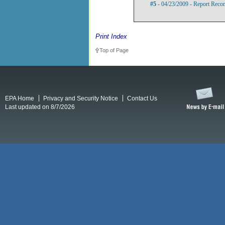
#5
- 04/23/2009 - Report Rec
Print Index
Top of Page
EPA Home
Privacy and Security Notice
Contact Us
Last updated on 8/7/2026