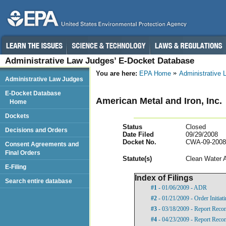
Administrative Law Judges’ E-Docket Database
You are here:
EPA Home
Administrative
Administrative Law Judges
E-Docket Database
American Metal and Iron, Inc.
Home
Dockets
Status
Closed
Decisions and Orders
Date Filed
09/29/2008
Docket No.
CWA-09-2008
Consent Agreements and
Final Orders
Statut
e(s)
Clean Water 
E-Filing
Index of Filings
Search entire database
#1
- 01/06/2009 - ADR
#2
- 01/21/2009 - Order Initia
#3
- 03/18/2009 - Report Rec
#4
- 04/23/2009 - Report Rec