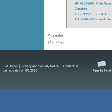
#9
- 08/29/2018 - Order Granti
Complaint
#10
- 09/05/2018 - CAFO
#11
- 09/04/2018 - Final Orde
Print Index
Top of Page
EPA Home
Privacy and Security Notice
Contact Us
Last updated on 8/6/2026