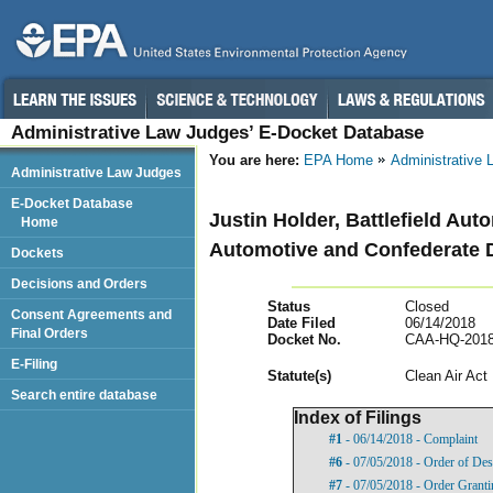
Administrative Law Judges’ E-Docket Database
You are here:
EPA Home
Administrative
Administrative Law Judges
E-Docket Database
Justin Holder, Battlefield Aut
Home
Automotive and Confederate D
Dockets
Decisions and Orders
Status
Closed
Consent Agreements and
Date Filed
06/14/2018
Final Orders
Docket No.
CAA-HQ-2018
E-Filing
Statut
e(s)
Clean Air Act
Search entire database
Index of Filings
#1
- 06/14/2018 - Complaint
#6
- 07/05/2018 - Order of Des
#7
- 07/05/2018 - Order Granti