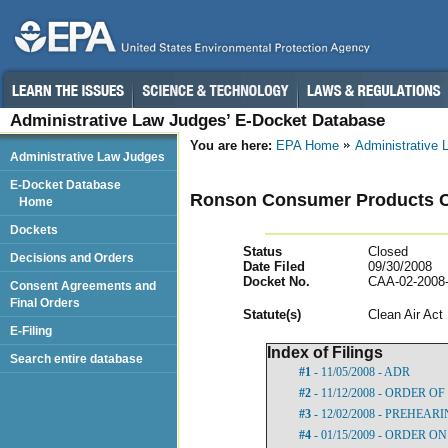
Administrative Law Judges’ E-Docket Database
You are here:
EPA Home
Administrative
Administrative Law Judges
E-Docket Database
Ronson Consumer Products C
Home
Dockets
Status
Closed
Decisions and Orders
Date Filed
09/30/2008
Docket No.
CAA-02-2008
Consent Agreements and
Final Orders
Statut
e(s)
Clean Air Act
E-Filing
Index of Filings
Search entire database
#1
- 11/05/2008 - ADR
#2
- 11/12/2008 - ORDER 
#3
- 12/02/2008 - PREHEA
#4
- 01/15/2009 - ORDER