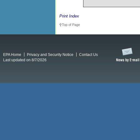
Print Index
Top of Page
EPA Home
Privacy and Security Notice
Contact Us
Last updated on 8/7/2026