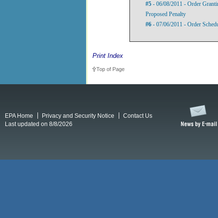
#5
- 06/08/2011 - Order Grant
Proposed Penalty
#6
- 07/06/2011 - Order Sched
Print Index
Top of Page
EPA Home
Privacy and Security Notice
Contact Us
Last updated on 8/8/2026