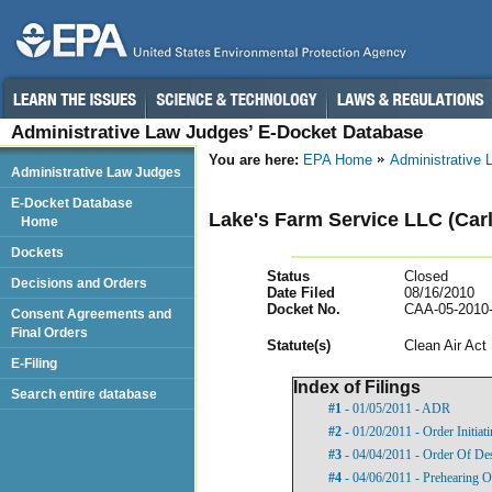
Administrative Law Judges’ E-Docket Database
You are here:
EPA Home
Administrative
Administrative Law Judges
E-Docket Database
Lake's Farm Service LLC (Carli
Home
Dockets
Status
Closed
Decisions and Orders
Date Filed
08/16/2010
Docket No.
CAA-05-2010
Consent Agreements and
Final Orders
Statut
e(s)
Clean Air Act
E-Filing
Index of Filings
Search entire database
#1
- 01/05/2011 - ADR
#2
- 01/20/2011 - Order Initia
#3
- 04/04/2011 - Order Of De
#4
- 04/06/2011 - Prehearing O